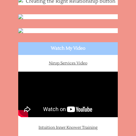
Watch My Video
Nirup Services Video
Intuition Inner Knower Training