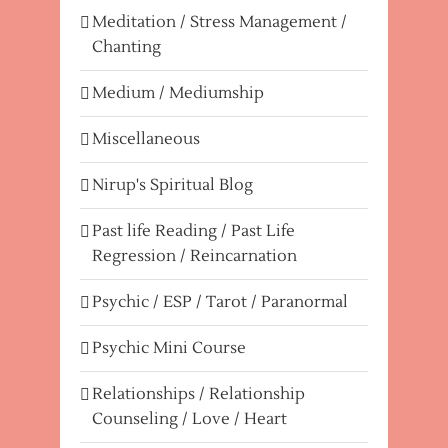
Meditation / Stress Management /
Chanting
Medium / Mediumship
Miscellaneous
Nirup's Spiritual Blog
Past life Reading / Past Life
Regression / Reincarnation
Psychic / ESP / Tarot / Paranormal
Psychic Mini Course
Relationships / Relationship
Counseling / Love / Heart