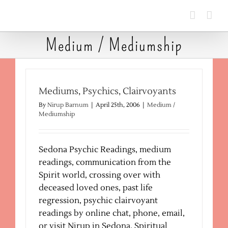
Skip
to
content
Medium / Mediumship
Mediums, Psychics, Clairvoyants
By
Nirup Barnum
|
April 25th, 2006
|
Medium /
Mediumship
Sedona Psychic Readings, medium
readings, communication from the
Spirit world, crossing over with
deceased loved ones, past life
regression, psychic clairvoyant
readings by online chat, phone, email,
or visit Nirup in Sedona, Spiritual