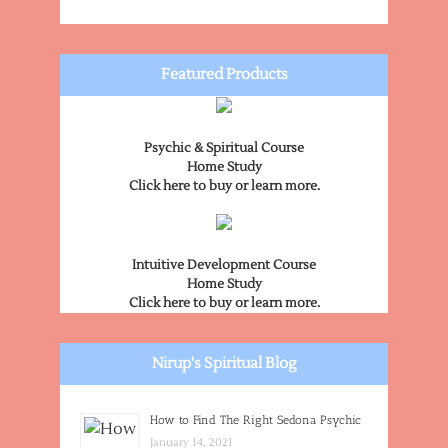
Featured Products
Psychic & Spiritual Course
Home Study
Click here to buy or learn more.
Intuitive Development Course
Home Study
Click here to buy or learn more.
Nirup's Spiritual Blog
How to Find The Right Sedona Psychic
January 14, 2021