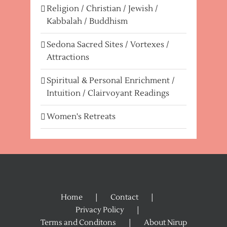
Religion / Christian / Jewish /
Kabbalah / Buddhism
Sedona Sacred Sites / Vortexes /
Attractions
Spiritual & Personal Enrichment /
Intuition / Clairvoyant Readings
Women's Retreats
Home
Contact
Privacy Policy
Terms and Conditons
About Nirup