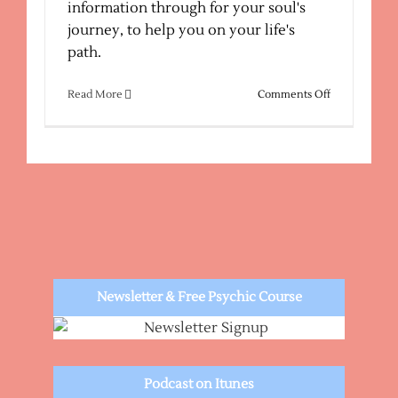
information through for your soul's
journey, to help you on your life's
path.
on
Read More
Comments Off
Sedona
Psychic
Medium
–
Email
Channelings
Newsletter & Free Psychic Course
Podcast on Itunes