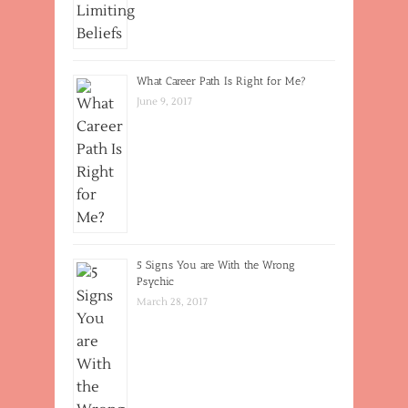
What Career Path Is Right for Me?
June 9, 2017
5 Signs You are With the Wrong
Psychic
March 28, 2017