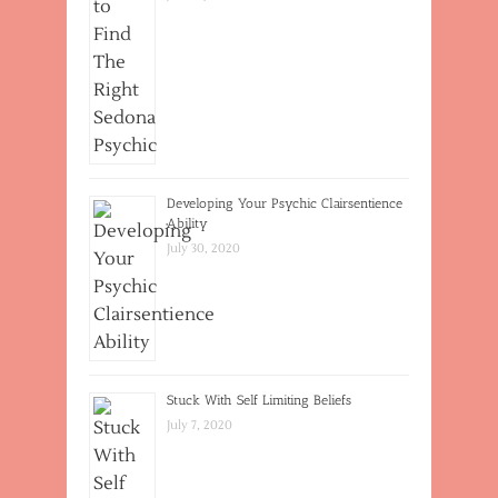
Developing Your Psychic Clairsentience
Ability
July 30, 2020
Stuck With Self Limiting Beliefs
July 7, 2020