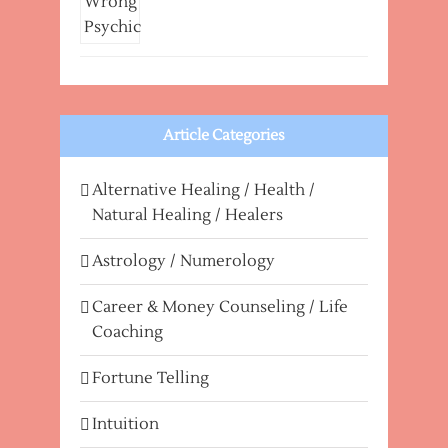
Article Categories
Alternative Healing / Health /
Natural Healing / Healers
Astrology / Numerology
Career & Money Counseling / Life
Coaching
Fortune Telling
Intuition