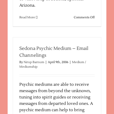
Arizona.
on
Read More
Comments Off
Mediums,
Psychics,
Clairvoyants
Sedona Psychic Medium – Email
Channelings
By
Nirup Barnum
|
April 9th, 2006
|
Medium /
Mediumship
Psychic mediums are able to receive
messages from beyond the unknown,
tuning into spirit guides or receiving
messages from departed loved ones. A
psychic medium can help to bring