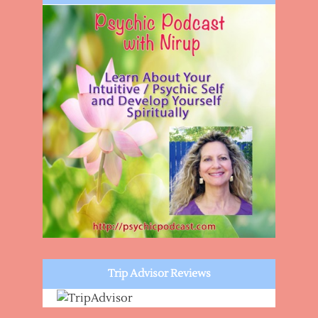
Trip Advisor Reviews