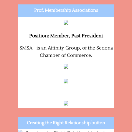
Prof. Membership Associations
Position: Member, Past President
SMSA - is an Affinity Group, of the Sedona
Chamber of Commerce.
Creating the Right Relationship button