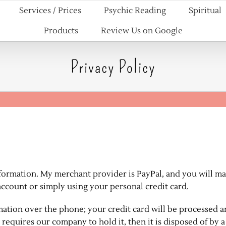
Services / Prices
Psychic Reading
Spiritual
Products
Review Us on Google
Privacy Policy
information. My merchant provider is PayPal, and you will m
ccount or simply using your personal credit card.
ormation over the phone; your credit card will be processed 
 requires our company to hold it, then it is disposed of by a