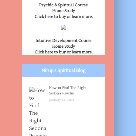
Psychic & Spiritual Course
Home Study
Click here to buy or learn more.
Intuitive Development Course
Home Study
Click here to buy or learn more.
Nirup's Spiritual Blog
How to Find The Right
Sedona Psychic
January 14, 2021