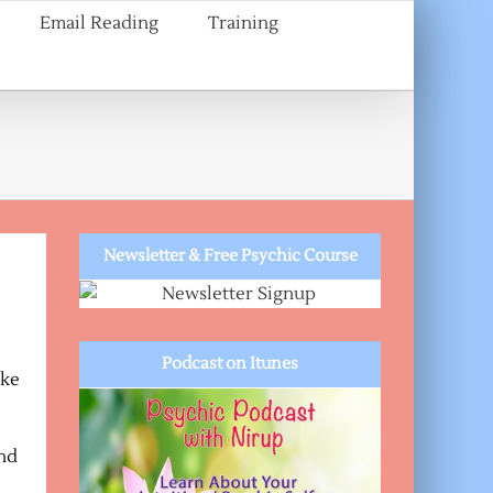
Email Reading
Training
Newsletter & Free Psychic Course
Podcast on Itunes
ake
and