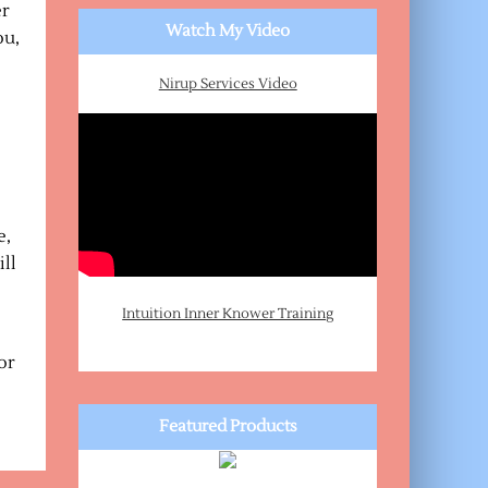
er
Watch My Video
ou,
Nirup Services Video
e,
ill
Intuition Inner Knower Training
or
Featured Products