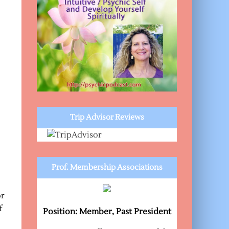
Trip Advisor Reviews
Prof. Membership Associations
or
f
Position: Member, Past President