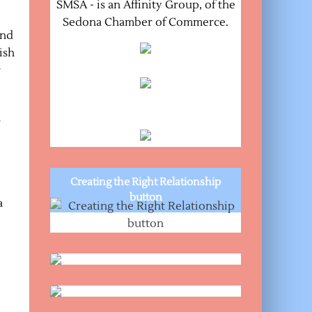
SMSA - is an Affinity Group, of the
Sedona Chamber of Commerce.
and
ish
r
r
Creating the Right Relationship
button
a