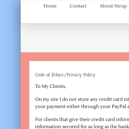
Skip
Home
Contact
About Nirup
to
content
Code of Ethics/Privacy Policy
To My Clients,
On my site I do not store any credit card 
your payment either through your PayPal a
For clients that give their credit card inf
information secured for as long as the bank