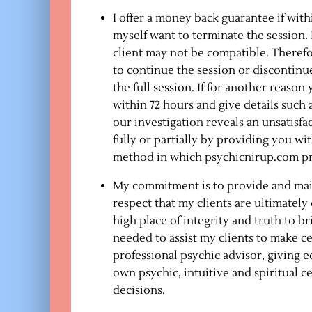
I offer a money back guarantee if withi
myself want to terminate the session.
client may not be compatible. Therefo
to continue the session or discontinue
the full session. If for another reason
within 72 hours and give details such 
our investigation reveals an unsatisf
fully or partially by providing you wi
method in which psychicnirup.com provid
My commitment is to provide and maint
respect that my clients are ultimatel
high place of integrity and truth to b
needed to assist my clients to make ce
professional psychic advisor, giving 
own psychic, intuitive and spiritual c
decisions.