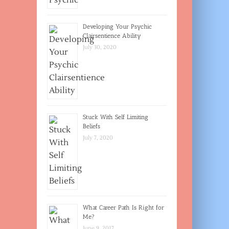
Developing Your Psychic
Clairsentience Ability
July 30, 2020
Stuck With Self Limiting
Beliefs
July 7, 2020
What Career Path Is Right for
Me?
June 9, 2017