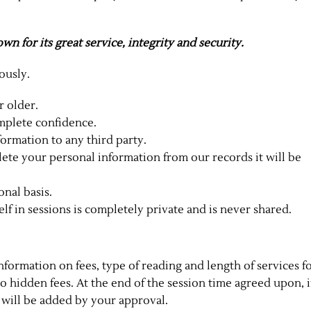
n for its great service, integrity and security.
ously.
r older.
omplete confidence.
formation to any third party.
lete your personal information from our records it will be
onal basis.
f in sessions is completely private and is never shared.
nformation on fees, type of reading and length of services f
no hidden fees. At the end of the session time agreed upon, i
 will be added by your approval.