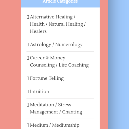
Article Categories
Alternative Healing /
Health / Natural Healing /
Healers
Astrology / Numerology
Career & Money
Counseling / Life Coaching
Fortune Telling
Intuition
Meditation / Stress
Management / Chanting
Medium / Mediumship