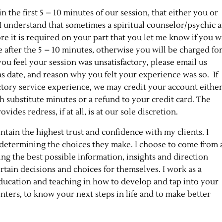
n the first 5 – 10 minutes of our session, that either you or
 I understand that sometimes a spiritual counselor/psychic 
re it is required on your part that you let me know if you w
 after the 5 – 10 minutes, otherwise you will be charged fo
 you feel your session was unsatisfactory, please email us
as date, and reason why you felt your experience was so. If
actory service experience, we may credit your account eithe
th substitute minutes or a refund to your credit card. The
es redress, if at all, is at our sole discretion.
ain the highest trust and confidence with my clients. I
y determining the choices they make. I choose to come from 
ring the best possible information, insights and direction
rtain decisions and choices for themselves. I work as a
education and teaching in how to develop and tap into your
enters, to know your next steps in life and to make better