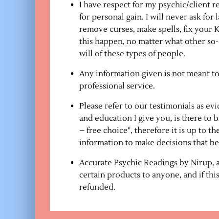
I have respect for my psychic/client r
for personal gain. I will never ask fo
remove curses, make spells, fix your
this happen, no matter what other so-
will of these types of people.
Any information given is not meant to
professional service.
Please refer to our testimonials as ev
and education I give you, is there to b
– free choice”, therefore it is up to t
information to make decisions that best
Accurate Psychic Readings by Nirup, at
certain products to anyone, and if th
refunded.