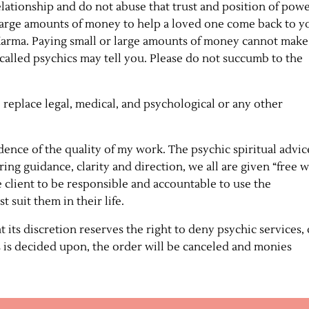
elationship and do not abuse that trust and position of pow
r large amounts of money to help a loved one come back to y
 Karma. Paying small or large amounts of money cannot make
called psychics may tell you. Please do not succumb to the
 replace legal, medical, and psychological or any other
idence of the quality of my work. The psychic spiritual advic
ring guidance, clarity and direction, we all are given “free w
he client to be responsible and accountable to use the
 suit them in their life.
 its discretion reserves the right to deny psychic services, 
is is decided upon, the order will be canceled and monies