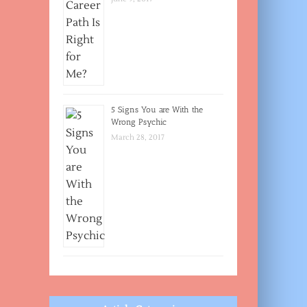
5 Signs You are With the
Wrong Psychic
March 28, 2017