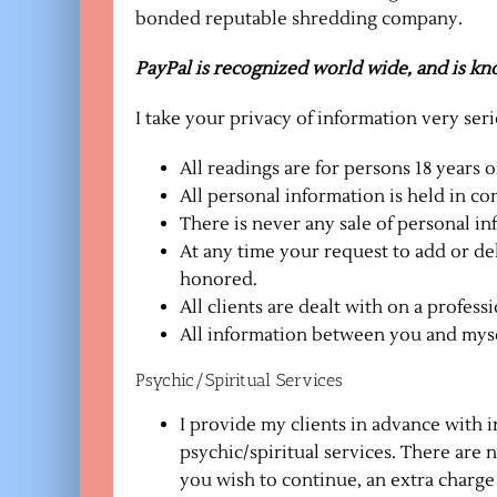
bonded reputable shredding company.
PayPal is recognized world wide, and is know
I take your privacy of information very seri
All readings are for persons 18 years o
All personal information is held in c
There is never any sale of personal in
At any time your request to add or de
honored.
All clients are dealt with on a professi
All information between you and mysel
Psychic/Spiritual Services
I provide my clients in advance with i
psychic/spiritual services. There are 
you wish to continue, an extra charge