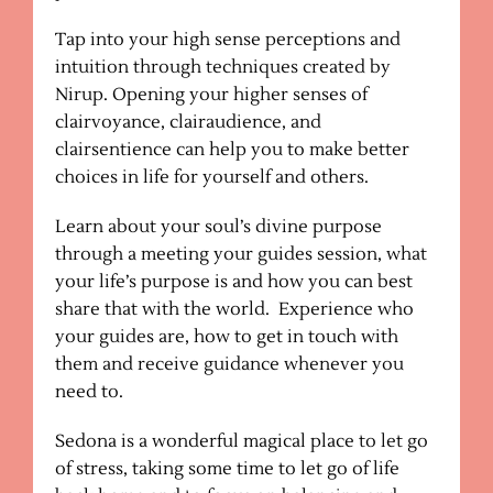
Tap into your high sense perceptions and
intuition through techniques created by
Nirup. Opening your higher senses of
clairvoyance, clairaudience, and
clairsentience can help you to make better
choices in life for yourself and others.
Learn about your soul’s divine purpose
through a meeting your guides session, what
your life’s purpose is and how you can best
share that with the world. Experience who
your guides are, how to get in touch with
them and receive guidance whenever you
need to.
Sedona is a wonderful magical place to let go
of stress, taking some time to let go of life