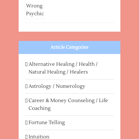
Article Categories
Alternative Healing / Health /
Natural Healing / Healers
Astrology / Numerology
Career & Money Counseling / Life
Coaching
Fortune Telling
Intuition