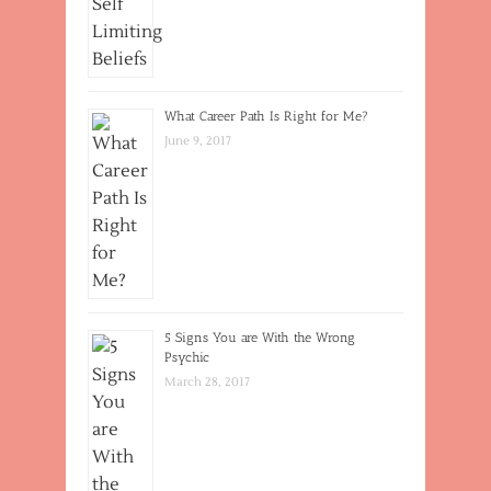
What Career Path Is Right for Me?
June 9, 2017
5 Signs You are With the Wrong
Psychic
March 28, 2017