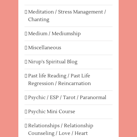
Meditation / Stress Management /
Chanting
Medium / Mediumship
Miscellaneous
Nirup's Spiritual Blog
Past life Reading / Past Life
Regression / Reincarnation
Psychic / ESP / Tarot / Paranormal
Psychic Mini Course
Relationships / Relationship
Counseling / Love / Heart