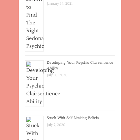
January 14, 2021
Developing Your Psychic Clairsentience
Ability
July 30, 2020
Stuck With Self Limiting Beliefs
July 7, 2020