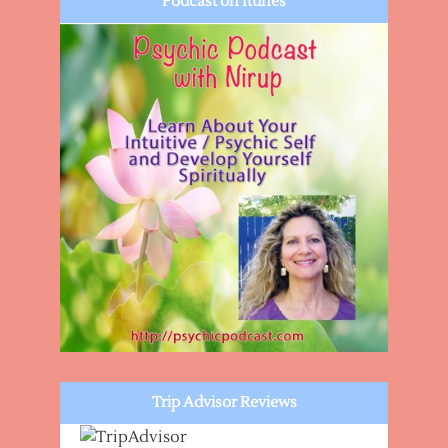
Podcast on Itunes
Trip Advisor Reviews