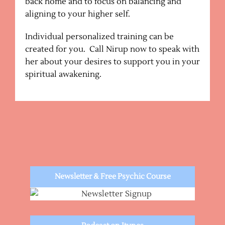
back home and to focus on balancing and
aligning to your higher self.
Individual personalized training can be
created for you. Call Nirup now to speak with
her about your desires to support you in your
spiritual awakening.
Newsletter & Free Psychic Course