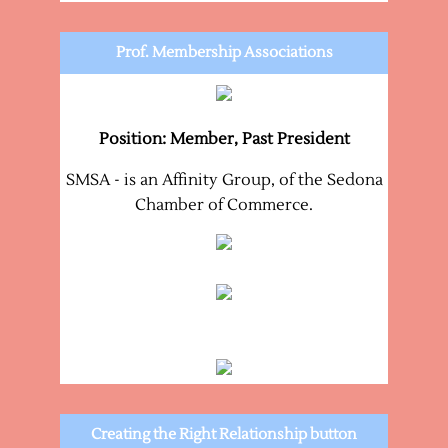
Prof. Membership Associations
Position: Member, Past President
SMSA - is an Affinity Group, of the Sedona
Chamber of Commerce.
Creating the Right Relationship button