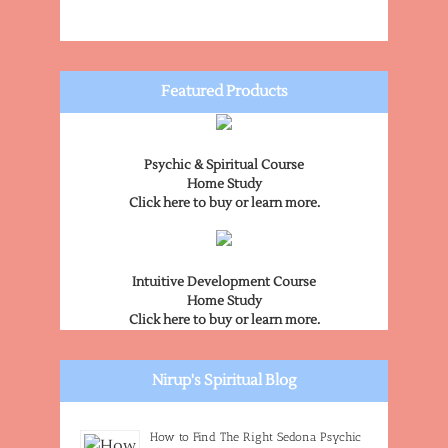
Featured Products
Psychic & Spiritual Course
Home Study
Click here to buy or learn more.
Intuitive Development Course
Home Study
Click here to buy or learn more.
Nirup's Spiritual Blog
How to Find The Right Sedona Psychic