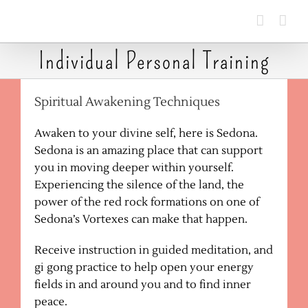
Skip
to
content
Individual Personal Training
Spiritual Awakening Techniques
Awaken to your divine self, here is Sedona.
Sedona is an amazing place that can support
you in moving deeper within yourself.
Experiencing the silence of the land, the
power of the red rock formations on one of
Sedona’s Vortexes can make that happen.
Receive instruction in guided meditation, and
gi gong practice to help open your energy
fields in and around you and to find inner
peace.