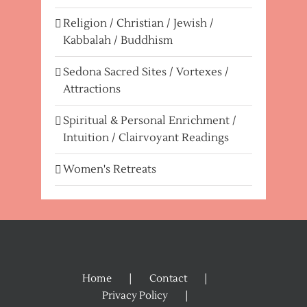
Religion / Christian / Jewish /
Kabbalah / Buddhism
Sedona Sacred Sites / Vortexes /
Attractions
Spiritual & Personal Enrichment /
Intuition / Clairvoyant Readings
Women's Retreats
Home
Contact
Privacy Policy