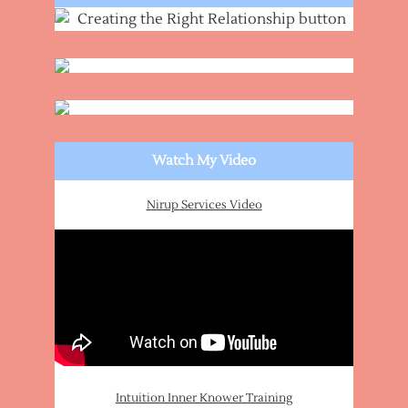
Watch My Video
Nirup Services Video
Intuition Inner Knower Training