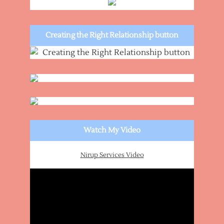
Creating the Right Relationship button
Watch My Video
Nirup Services Video