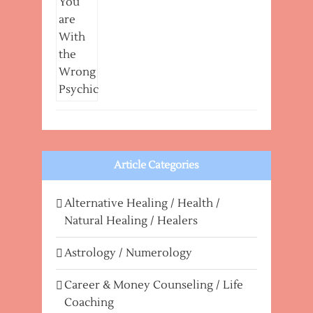
Article Categories
Alternative Healing / Health /
Natural Healing / Healers
Astrology / Numerology
Career & Money Counseling / Life
Coaching