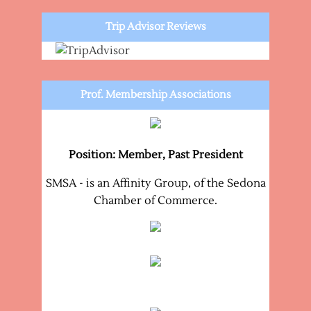
Trip Advisor Reviews
Prof. Membership Associations
Position: Member, Past President
SMSA - is an Affinity Group, of the Sedona
Chamber of Commerce.