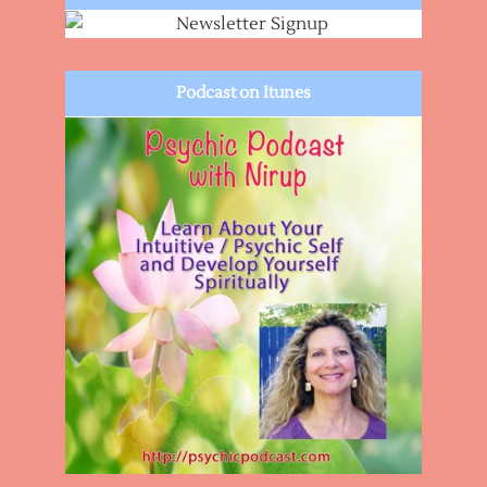
Podcast on Itunes