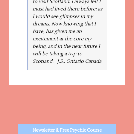
to visit Scotland. I always felt I
must had lived there before; as
I would see glimpses in my
dreams. Now knowing that I
have, has given me an
excitement at the core my
being, and in the near future I
will be taking a trip to
Scotland. J.S., Ontario Canada
Newsletter & Free Psychic Course