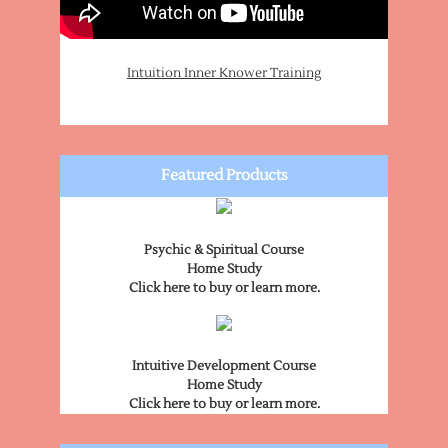
Intuition Inner Knower Training
Featured Products
Psychic & Spiritual Course
Home Study
Click here to buy or learn more.
Intuitive Development Course
Home Study
Click here to buy or learn more.