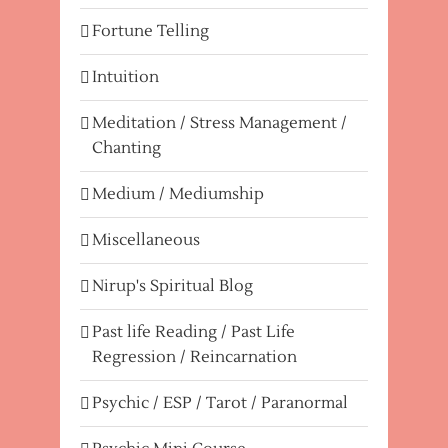
Fortune Telling
Intuition
Meditation / Stress Management /
Chanting
Medium / Mediumship
Miscellaneous
Nirup's Spiritual Blog
Past life Reading / Past Life
Regression / Reincarnation
Psychic / ESP / Tarot / Paranormal