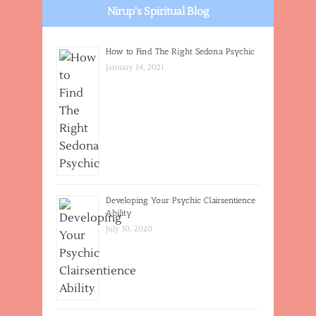
Nirup's Spiritual Blog
How to Find The Right Sedona Psychic
January 14, 2021
Developing Your Psychic Clairsentience
Ability
July 30, 2020