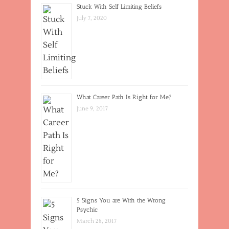
Stuck With Self Limiting Beliefs
July 7, 2020
What Career Path Is Right for Me?
June 9, 2017
5 Signs You are With the Wrong
Psychic
March 28, 2017