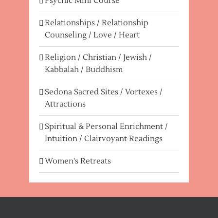
Psychic Mini Course
Relationships / Relationship
Counseling / Love / Heart
Religion / Christian / Jewish /
Kabbalah / Buddhism
Sedona Sacred Sites / Vortexes /
Attractions
Spiritual & Personal Enrichment /
Intuition / Clairvoyant Readings
Women's Retreats