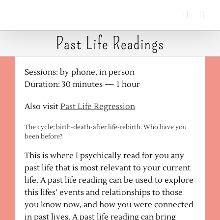
Skip
to
content
Past Life Readings
Sessions: by phone, in person
Duration: 30 minutes — 1 hour
Also visit
Past Life Regression
The cycle; birth-death-after life-rebirth. Who have you
been before?
This is where I psychically read for you any
past life that is most relevant to your current
life. A past life reading can be used to explore
this lifes’ events and relationships to those
you know now, and how you were connected
in past lives. A past life reading can bring