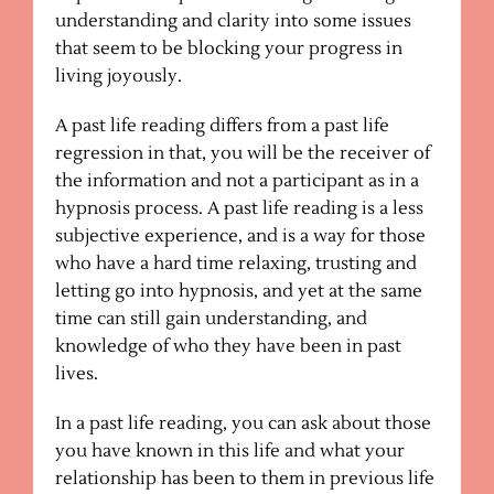
understanding and clarity into some issues
that seem to be blocking your progress in
living joyously.
A past life reading differs from a past life
regression in that, you will be the receiver of
the information and not a participant as in a
hypnosis process. A past life reading is a less
subjective experience, and is a way for those
who have a hard time relaxing, trusting and
letting go into hypnosis, and yet at the same
time can still gain understanding, and
knowledge of who they have been in past
lives.
In a past life reading, you can ask about those
you have known in this life and what your
relationship has been to them in previous life