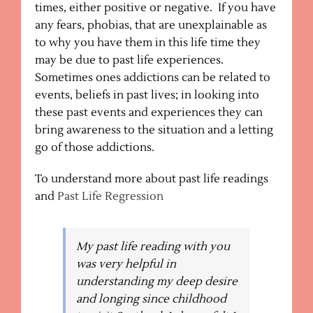
times, either positive or negative. If you have
any fears, phobias, that are unexplainable as
to why you have them in this life time they
may be due to past life experiences.
Sometimes ones addictions can be related to
events, beliefs in past lives; in looking into
these past events and experiences they can
bring awareness to the situation and a letting
go of those addictions.
To understand more about past life readings
and
Past Life Regression
My past life reading with you
was very helpful in
understanding my deep desire
and longing since childhood