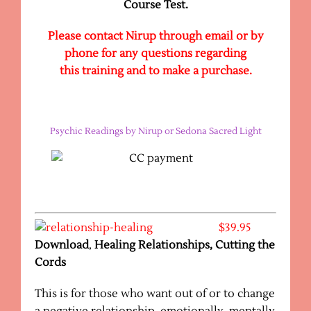
Course Test.
Please contact Nirup through email or by
phone for any questions regarding
this training and to make a purchase.
Psychic Readings by Nirup or Sedona Sacred Light
$39.95
Download
,
Healing Relationships, Cutting the
Cords
This is for those who want out of or to change