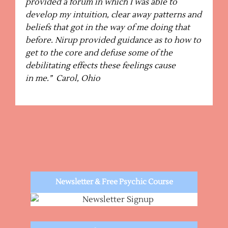
provided a forum in which I was able to
develop my intuition, clear away patterns and
beliefs that got in the way of me doing that
before. Nirup provided guidance as to how to
get to the core and defuse some of the
debilitating effects these feelings cause
in me.” Carol, Ohio
Newsletter & Free Psychic Course