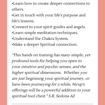
•Learn how to create deeper connections to
others.
•Get in touch with your life’s purpose and
life’s lessons.
•Connect to your spirit guides and angels.
•Learn simple meditation techniques.
•Understand the Chakra System.
•Make a deeper Spiritual connection.
“This hands on training has many simple, yet
profound tools for helping you open to
your intuitive and psychic senses, and the
higher spiritual dimensions.
Whether you
are just beginning your spiritual journey, or
have been journeying for a while, Nirup’s
offerings will be a powerful addition to your
spiritual tool chest.” S.R, Sedona AZ