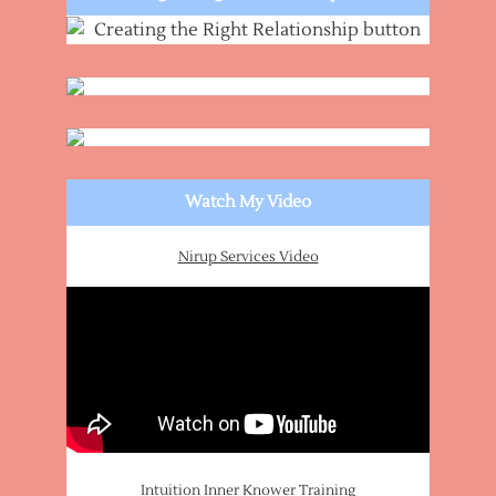
Watch My Video
Nirup Services Video
Intuition Inner Knower Training