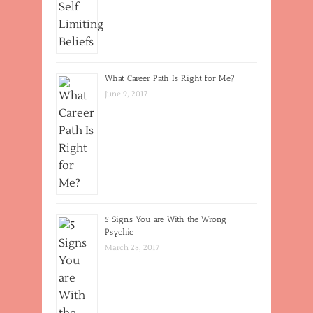
What Career Path Is Right for Me?
June 9, 2017
5 Signs You are With the Wrong
Psychic
March 28, 2017