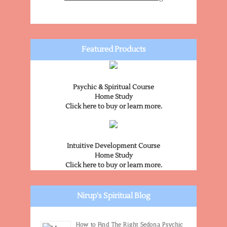
Featured Products
Psychic & Spiritual Course
Home Study
Click here to buy or learn more.
Intuitive Development Course
Home Study
Click here to buy or learn more.
Nirup's Spiritual Blog
How to Find The Right Sedona Psychic