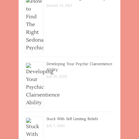
January 14, 2021
Developing Your Psychic Clairsentience
Ability
July 30, 2020
Stuck With Self Limiting Beliefs
July 7, 2020