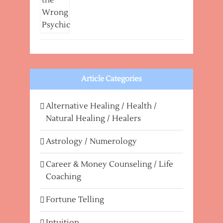
Article Categories
Alternative Healing / Health /
Natural Healing / Healers
Astrology / Numerology
Career & Money Counseling / Life
Coaching
Fortune Telling
Intuition