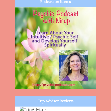
Podcast on Itunes
Trip Advisor Reviews