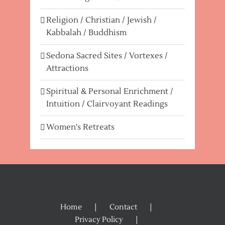
Religion / Christian / Jewish /
Kabbalah / Buddhism
Sedona Sacred Sites / Vortexes /
Attractions
Spiritual & Personal Enrichment /
Intuition / Clairvoyant Readings
Women's Retreats
Home
Contact
Privacy Policy