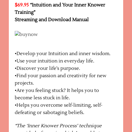
$69.95
“Intuition and Your Inner Knower
Training”
Streaming and Download
Manual
•Develop your Intuition and inner wisdom.
•Use your intuition in everyday life.
•Discover your life’s purpose.
•Find your passion and creativity for new
projects.
•Are you feeling stuck? It helps you to
become less stuck in life.
•Helps you overcome self-limiting, self-
defeating or sabotaging beliefs.
“The ‘Inner Knower Process’ technique