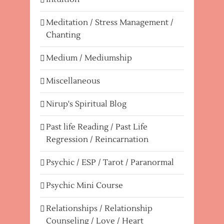
Meditation / Stress Management /
Chanting
Medium / Mediumship
Miscellaneous
Nirup's Spiritual Blog
Past life Reading / Past Life
Regression / Reincarnation
Psychic / ESP / Tarot / Paranormal
Psychic Mini Course
Relationships / Relationship
Counseling / Love / Heart