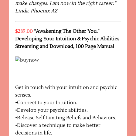
make changes. I am now in the right career.”
Linda, Phoenix AZ
$289.00
“Awakening The Other You.
”
Developing Your Intuition & Psychic Abilities
Streaming and Download, 100 Page Manual
Get in touch with your intuition and psychic
senses.
•Connect to your Intuition.
•Develop your psychic abilities.
•Release Self Limiting Beliefs and Behaviors.
•Discover a technique to make better
decisions in life.