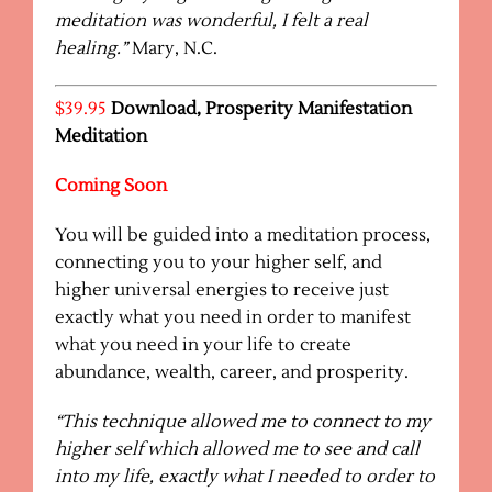
meditation was wonderful, I felt a real
healing.”
Mary, N.C.
$39.95
Download, Prosperity Manifestation
Meditation
Coming Soon
You will be guided into a meditation process,
connecting you to your higher self, and
higher universal energies to receive just
exactly what you need in order to manifest
what you need in your life to create
abundance, wealth, career, and prosperity.
“This technique allowed me to connect to my
higher self which allowed me to see and call
into my life, exactly what I needed to order to