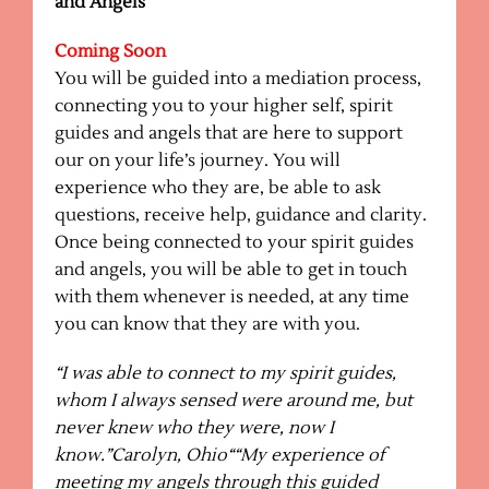
and Angels
Coming Soon
You will be guided into a mediation process,
connecting you to your higher self, spirit
guides and angels that are here to support
our on your life’s journey. You will
experience who they are, be able to ask
questions, receive help, guidance and clarity.
Once being connected to your spirit guides
and angels, you will be able to get in touch
with them whenever is needed, at any time
you can know that they are with you.
“I was able to connect to my spirit guides,
whom I always sensed were around me, but
never knew who they were, now I
know.”Carolyn, Ohio
“
“My experience of
meeting my angels through this guided