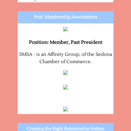
Prof. Membership Associations
Position: Member, Past President
SMSA - is an Affinity Group, of the Sedona
Chamber of Commerce.
Creating the Right Relationship button