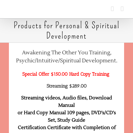
Skip
to
content
Products for Personal & Spiritual
Development
Awakening The Other You Training,
Psychic/Intuitive/Spiritual Development.
Special Offer $150.00 Hard Copy Training
Streaming $289.00
Streaming videos, Audio files, Download
Manual
or Hard Copy Manual 109 pages, DVD’s/CD’s
Set, Study Guide
Certification Certificate with Completion of