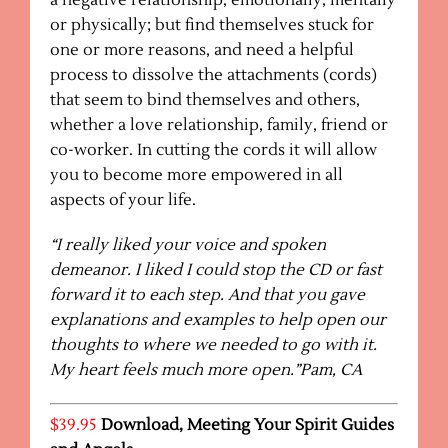
a negative relationship, emotionally, mentally
or physically; but find themselves stuck for
one or more reasons, and need a helpful
process to dissolve the attachments (cords)
that seem to bind themselves and others,
whether a love relationship, family, friend or
co-worker. In cutting the cords it will allow
you to become more empowered in all
aspects of your life.
“I really liked your voice and spoken
demeanor. I liked I could stop the CD or fast
forward it to each step. And that you gave
explanations and examples to help open our
thoughts to where we needed to go with it.
My heart feels much more open.”Pam, CA
$39.95
Download,
Meeting Your Spirit Guides