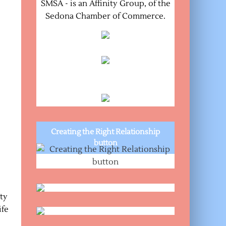
SMSA - is an Affinity Group, of the
Sedona Chamber of Commerce.
Creating the Right Relationship
button
ty
ife