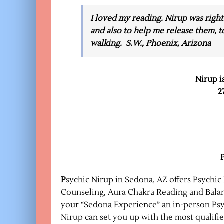
I loved my reading. Nirup was right
and also to help me release them, t
walking. S.W., Phoenix, Arizona
Nirup i
2
P
sychic Nirup in Sedona, AZ offers Psychic
Counseling, Aura Chakra Reading and Balanc
your “Sedona Experience” an in-person Psy
Nirup can set you up with the most qualifi