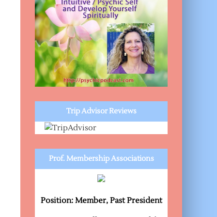
Trip Advisor Reviews
Prof. Membership Associations
Position: Member, Past President