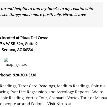
 on and helpful to find my blocks in my relationship
o see things much more positively. Nirup is love
s located at Plaza Del Oeste
756 W SR 89A, Suite 9
Sedona, AZ 86336
Phone: 928-300-8338
 Readings, Tarot Card Readings, Medium Readings, Spiritual
ing, Past Life Regression, and Astrology Reports. Add to
chic Reading, Vortex Tour, Shamanic Vortex Tour or Massa
ed people around Sedona. Visit Nirup at