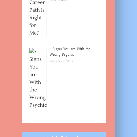
5 Signs You are With the
Wrong Psychic
March 28, 2017