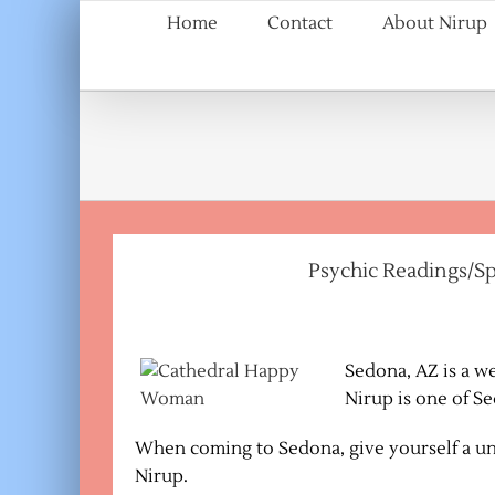
Skip
Home
Contact
About Nirup
to
content
Psychic Readings/Sp
Sedona, AZ is a w
Nirup is one of S
When coming to Sedona, give yourself a un
Nirup.