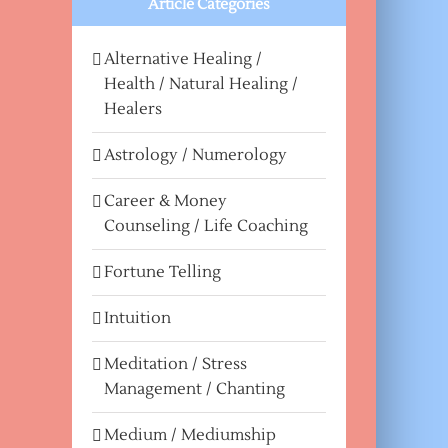
Article Categories
Alternative Healing /
Health / Natural Healing /
Healers
Astrology / Numerology
Career & Money
Counseling / Life Coaching
Fortune Telling
Intuition
Meditation / Stress
Management / Chanting
Medium / Mediumship