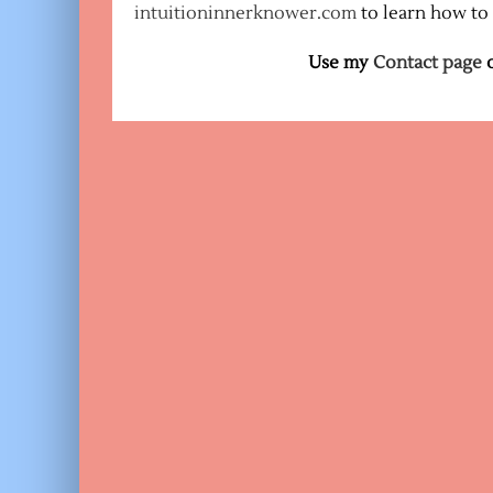
intuitioninnerknower.com
to learn how to
Use my
Contact page
o