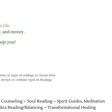
 life.
r, and money.
elp you!
mber of types of readings to choose from.
 service or combine types of Readings
l Counseling – Soul Reading – Spirit Guides, Meditation
akra Reading/Balancing – Transformational Healing