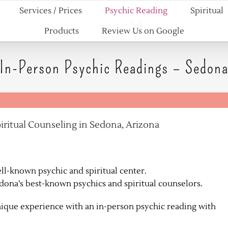
Services / Prices
Psychic Reading
Spiritual
Products
Review Us on Google
In-Person Psychic Readings – Sedon
iritual Counseling in Sedona, Arizona
ell-known psychic and spiritual center.
edona’s best-known psychics and spiritual counselors.
ique experience with an in-person psychic reading with