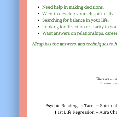
Need help in making decisions.
Want to develop yourself spiritually.
Searching for balance in your life.
Looking for direction or clarity in your
Want answers on relationships, caree
Nirup has the answers, and techniques to h
There are a nu
Choose one
Psychic Readings – Tarot – Spiritua
Past Life Regression – Aura Ch