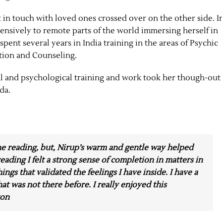
 in touch with loved ones crossed over on the other side. I
xtensively to remote parts of the world immersing herself in
spent several years in India training in the areas of Psychic
tion and Counseling.
ual and psychological training and work took her though-out
da.
the reading, but, Nirup’s warm and gentle way helped
eading I felt a strong sense of completion in matters in
hings that validated the feelings I have inside. I have a
at was not there before. I really enjoyed this
ton