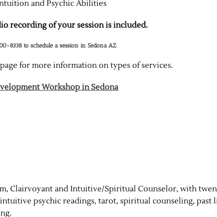
ntuition and Psychic Abilities
o recording of your session is included.
300-8338 to schedule a session in Sedona AZ
page for more information on types of services.
Development Workshop in Sedona
, Clairvoyant and Intuitive/Spiritual Counselor, with twen
ntuitive psychic readings, tarot, spiritual counseling, past l
ing.