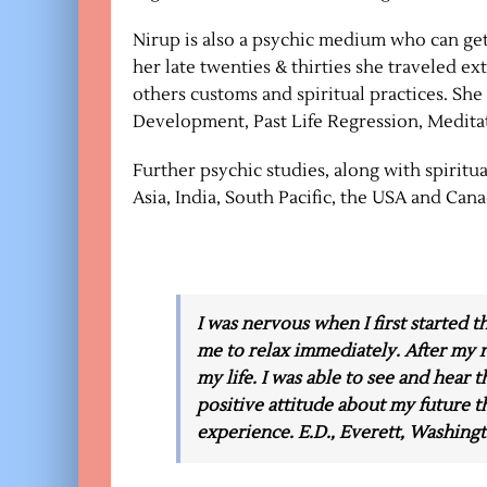
Nirup is also a psychic medium who can get
her late twenties & thirties she traveled e
others customs and spiritual practices. She 
Development, Past Life Regression, Medita
Further psychic studies, along with spirit
Asia, India, South Pacific, the USA and Cana
I was nervous when I first started 
me to relax immediately. After my r
my life. I was able to see and hear t
positive attitude about my future th
experience. E.D., Everett, Washing