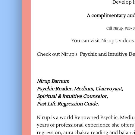
Develop I
A complimentary audi
Call Nirup: 928-
You can visit
Nirup’s videos
Check out Nirup’s
Psychic and Intuitive 
Nirup Barnum
Psychic Reader, Medium, Clairvoyant,
Spiritual & Intuitive Counselor,
Past Life Regression Guide.
Nirup is a world Renowned Psychic, Medium
years of professional experience she offers i
regression, aura chakra reading and balanc