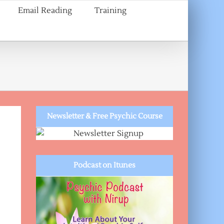
Email Reading
Training
a
Newsletter & Free Psychic Course
Podcast on Itunes