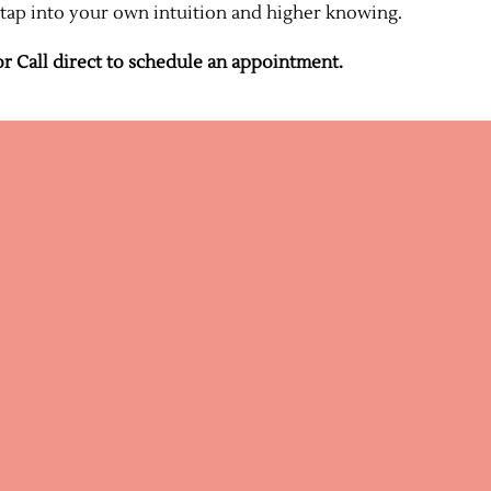
 tap into your own intuition and higher knowing.
r Call direct to schedule an appointment.