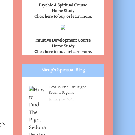
Psychic & Spiritual Course
Home Study
Click here to buy or learn more.
Intuitive Development Course
Home Study
Click here to buy or learn more.
Nirup's Spiritual Blog
How to Find The Right
Sedona Psychic
January 14, 2021
ge.