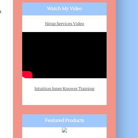
Watch My Video
n
Nirup Services Video
Intuition Inner Knower Training
Featured Products