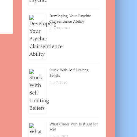
Developing Your Psychic
Clairsentience Ability
July 30, 2020
Stuck With Self Limiting
Beliefs
July 7, 2020
What Career Path Is Right for
Me?
June 9, 2017