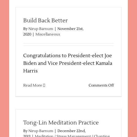
Find
The
Right
Sedona
Build Back Better
Psychic
By
Nirup Barnum
|
November 21st,
2020
|
Miscellaneous
Congratulations to President-elect Joe
Biden and Vice President-elect Kamala
Harris
on
Read More
Comments Off
Build
Back
Better
Tong-Lin Meditation Practice
By
Nirup Barnum
|
December 22nd,
2013
|
Meditation / Stress Management / Chanting
,