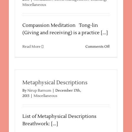
Miscellaneous
Compassion Meditation Tong-lin
(Giving and receiving) is a practice [...]
on
Read More
Comments Off
Tong-
Lin
Meditation
Practice
Metaphysical Descriptions
By
Nirup Barnum
|
December 17th,
2013
|
Miscellaneous
List of Metaphysical Descriptions
Breathwork: [...]