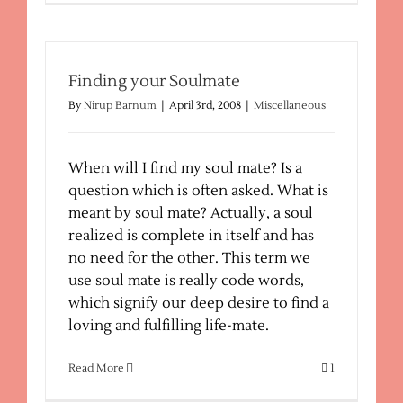
Psychic
Reading
Finding your Soulmate
By
Nirup Barnum
|
April 3rd, 2008
|
Miscellaneous
When will I find my soul mate? Is a
question which is often asked. What is
meant by soul mate? Actually, a soul
realized is complete in itself and has
no need for the other. This term we
use soul mate is really code words,
which signify our deep desire to find a
loving and fulfilling life-mate.
Read More
1