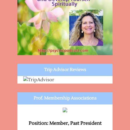
Trip Advisor Reviews
Prof. Membership Associations
Position: Member, Past President