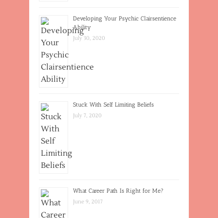
Developing Your Psychic Clairsentience
Ability
July 30, 2020
Stuck With Self Limiting Beliefs
July 7, 2020
What Career Path Is Right for Me?
June 9, 2017