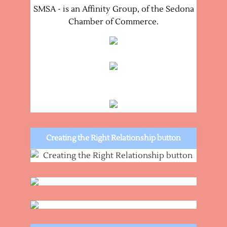
SMSA - is an Affinity Group, of the Sedona
Chamber of Commerce.
Creating the Right Relationship button