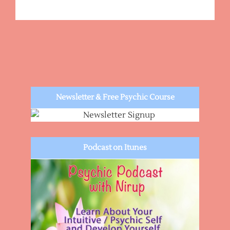
Newsletter & Free Psychic Course
Podcast on Itunes