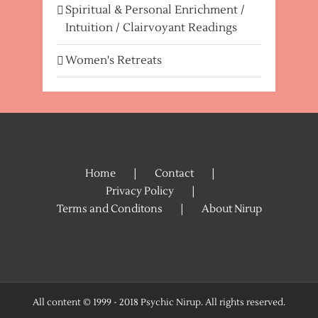
Spiritual & Personal Enrichment /
Intuition / Clairvoyant Readings
Women's Retreats
Home
Contact
Privacy Policy
Terms and Conditons
About Nirup
All content © 1999 - 2018 Psychic Nirup. All rights reserved.