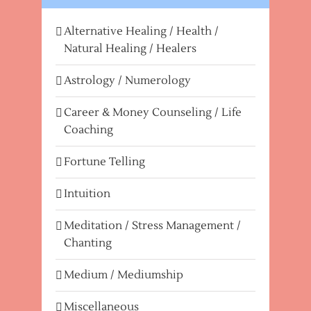
Alternative Healing / Health /
Natural Healing / Healers
Astrology / Numerology
Career & Money Counseling / Life
Coaching
Fortune Telling
Intuition
Meditation / Stress Management /
Chanting
Medium / Mediumship
Miscellaneous