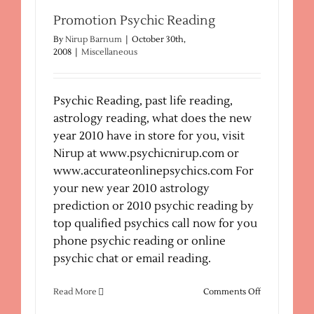
Your
Life
Promotion Psychic Reading
Mate
By
Nirup Barnum
|
October 30th,
Partner
2008
|
Miscellaneous
Psychic Reading, past life reading,
astrology reading, what does the new
year 2010 have in store for you, visit
Nirup at www.psychicnirup.com or
www.accurateonlinepsychics.com For
your new year 2010 astrology
prediction or 2010 psychic reading by
top qualified psychics call now for you
phone psychic reading or online
psychic chat or email reading.
on
Read More
Comments Off
Promotion