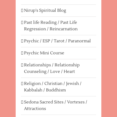
Nirup's Spiritual Blog
Past life Reading / Past Life
Regression / Reincarnation
Psychic / ESP / Tarot / Paranormal
Psychic Mini Course
Relationships / Relationship
Counseling / Love / Heart
Religion / Christian / Jewish /
Kabbalah / Buddhism
Sedona Sacred Sites / Vortexes /
Attractions