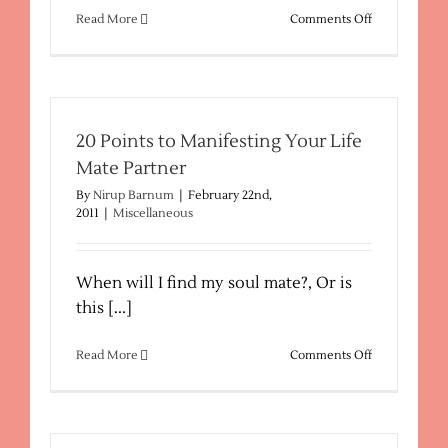
on
Read More
Comments Off
Metaphysical
Descriptions
20 Points to Manifesting Your Life
Mate Partner
By
Nirup Barnum
|
February 22nd,
2011
|
Miscellaneous
When will I find my soul mate?, Or is
this [...]
on
Read More
Comments Off
20
Points
to
Manifesting