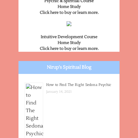
Psychic & Spiritual Course
Home Study
Click here to buy or learn more.
Intuitive Development Course
Home Study
Click here to buy or learn more.
Nirup's Spiritual Blog
How to Find The Right Sedona Psychic
January 14, 2021