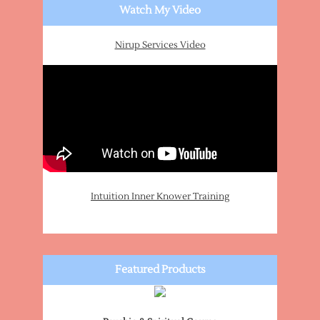
Watch My Video
Nirup Services Video
Intuition Inner Knower Training
Featured Products