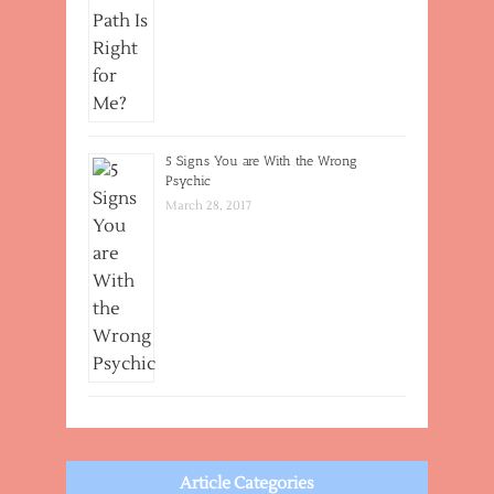
5 Signs You are With the Wrong
Psychic
March 28, 2017
Article Categories