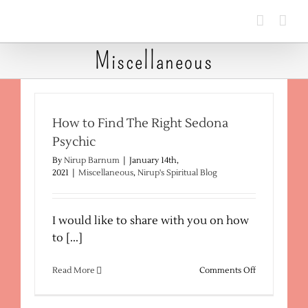
Skip
to
content
Miscellaneous
How to Find The Right Sedona
Psychic
By
Nirup Barnum
|
January 14th,
2021
|
Miscellaneous
,
Nirup's Spiritual Blog
I would like to share with you on how
to [...]
on
Read More
Comments Off
How
to