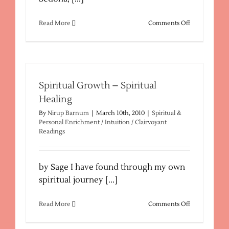
on
Read More
Comments Off
Nirup’s
Spiritual
Retreats
in
Sedona
AZ
Spiritual Growth – Spiritual
Healing
By
Nirup Barnum
|
March 10th, 2010
|
Spiritual &
Personal Enrichment / Intuition / Clairvoyant
Readings
by Sage I have found through my own
spiritual journey [...]
on
Read More
Comments Off
Spiritual
Growth