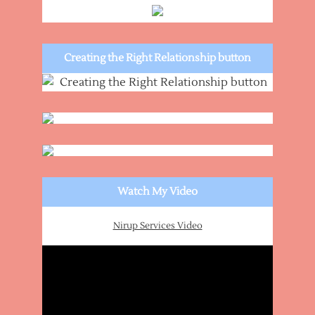
Creating the Right Relationship button
Watch My Video
Nirup Services Video