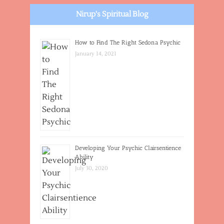
Nirup's Spiritual Blog
How to Find The Right Sedona Psychic
January 14, 2021
Developing Your Psychic Clairsentience
Ability
July 30, 2020