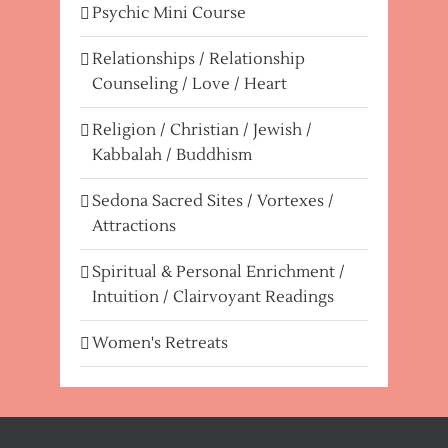
Psychic Mini Course
Relationships / Relationship
Counseling / Love / Heart
Religion / Christian / Jewish /
Kabbalah / Buddhism
Sedona Sacred Sites / Vortexes /
Attractions
Spiritual & Personal Enrichment /
Intuition / Clairvoyant Readings
Women's Retreats