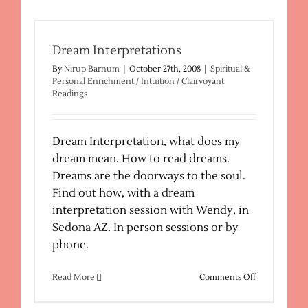
–
Spiritual
Healing
Dream Interpretations
By
Nirup Barnum
|
October 27th, 2008
|
Spiritual &
Personal Enrichment / Intuition / Clairvoyant
Readings
Dream Interpretation, what does my
dream mean. How to read dreams.
Dreams are the doorways to the soul.
Find out how, with a dream
interpretation session with Wendy, in
Sedona AZ. In person sessions or by
phone.
on
Read More
Comments Off
Dream
Interpretatio