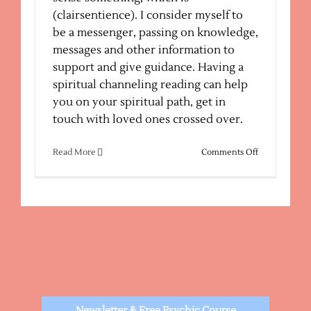
(clairsentience). I consider myself to
be a messenger, passing on knowledge,
messages and other information to
support and give guidance. Having a
spiritual channeling reading can help
you on your spiritual path, get in
touch with loved ones crossed over.
on
Read More
Comments Off
Spiritual
Channeling
Newsletter & Free Psychic Course