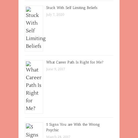
Stuck With Self Limiting Beliefs
July 7, 2020
What Career Path Is Right for Me?
June 9, 2017
5 Signs You are With the Wrong
Psychic
March 28, 2017