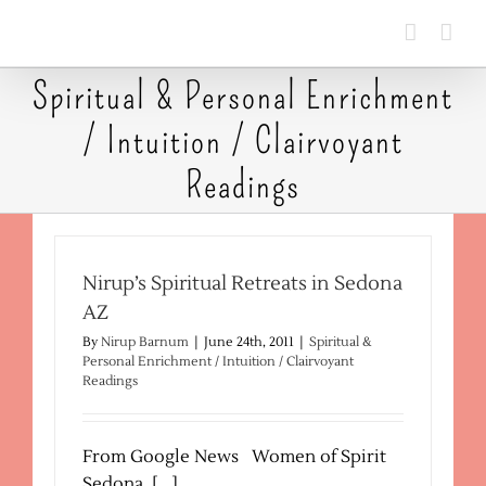
Skip
to
content
Spiritual & Personal Enrichment
/ Intuition / Clairvoyant
Readings
Nirup’s Spiritual Retreats in Sedona
AZ
By
Nirup Barnum
|
June 24th, 2011
|
Spiritual &
Personal Enrichment / Intuition / Clairvoyant
Readings
From Google News Women of Spirit
Sedona, [...]