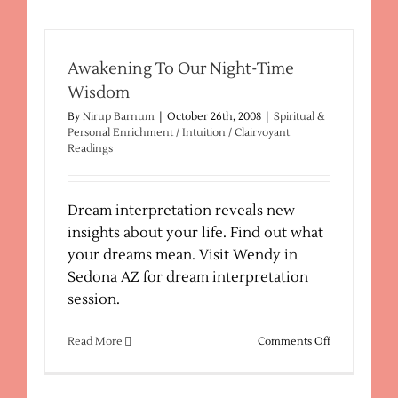
Awakening To Our Night-Time
Wisdom
By
Nirup Barnum
|
October 26th, 2008
|
Spiritual &
Personal Enrichment / Intuition / Clairvoyant
Readings
Dream interpretation reveals new
insights about your life. Find out what
your dreams mean. Visit Wendy in
Sedona AZ for dream interpretation
session.
on
Read More
Comments Off
Awakening
To
Our