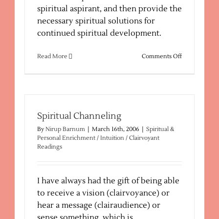
spiritual aspirant, and then provide the
necessary spiritual solutions for
continued spiritual development.
on
Read More
Comments Off
Spiritual
Reading
–
Spiritual
Path
Spiritual Channeling
By
Nirup Barnum
|
March 16th, 2006
|
Spiritual &
Personal Enrichment / Intuition / Clairvoyant
Readings
I have always had the gift of being able
to receive a vision (clairvoyance) or
hear a message (clairaudience) or
sense something, which is