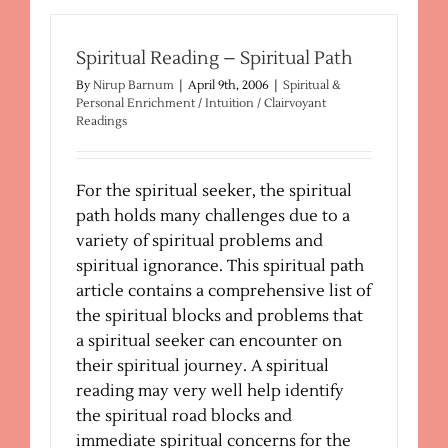
Night-
Time
Wisdom
Spiritual Reading – Spiritual Path
By
Nirup Barnum
|
April 9th, 2006
|
Spiritual &
Personal Enrichment / Intuition / Clairvoyant
Readings
For the spiritual seeker, the spiritual
path holds many challenges due to a
variety of spiritual problems and
spiritual ignorance. This spiritual path
article contains a comprehensive list of
the spiritual blocks and problems that
a spiritual seeker can encounter on
their spiritual journey. A spiritual
reading may very well help identify
the spiritual road blocks and
immediate spiritual concerns for the