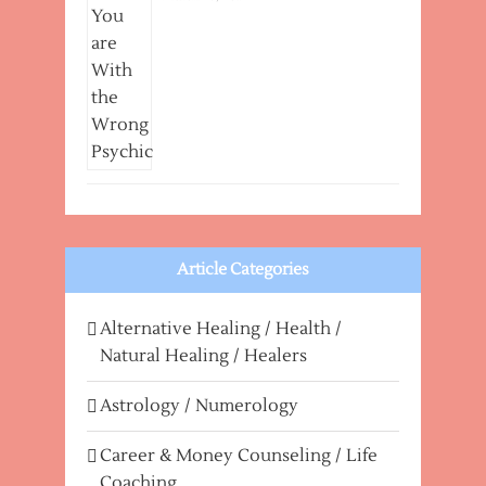
Article Categories
Alternative Healing / Health /
Natural Healing / Healers
Astrology / Numerology
Career & Money Counseling / Life
Coaching