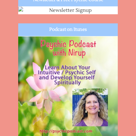
Podcast on Itunes