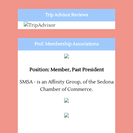
Trip Advisor Reviews
Prof. Membership Associations
Position: Member, Past President
SMSA - is an Affinity Group, of the Sedona
Chamber of Commerce.