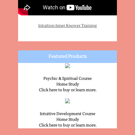
Intuition Inner Knower Training
Featured Products
Psychic & Spiritual Course
Home Study
Click here to buy or learn more.
Intuitive Development Course
Home Study
Click here to buy or learn more.