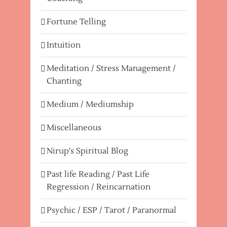
Fortune Telling
Intuition
Meditation / Stress Management /
Chanting
Medium / Mediumship
Miscellaneous
Nirup's Spiritual Blog
Past life Reading / Past Life
Regression / Reincarnation
Psychic / ESP / Tarot / Paranormal