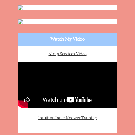
Watch My Video
Nirup Services Video
Intuition Inner Knower Training