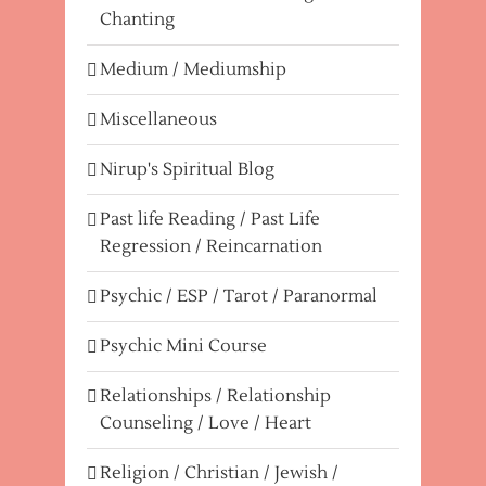
Chanting
Medium / Mediumship
Miscellaneous
Nirup's Spiritual Blog
Past life Reading / Past Life
Regression / Reincarnation
Psychic / ESP / Tarot / Paranormal
Psychic Mini Course
Relationships / Relationship
Counseling / Love / Heart
Religion / Christian / Jewish /