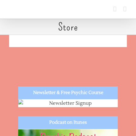
Skip
to
content
Store
Newsletter & Free Psychic Course
Podcast on Itunes