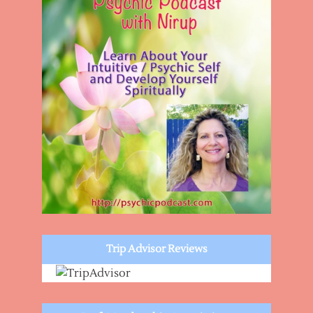
Trip Advisor Reviews