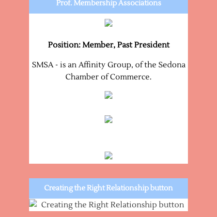
Prof. Membership Associations
Position: Member, Past President
SMSA - is an Affinity Group, of the Sedona
Chamber of Commerce.
Creating the Right Relationship button