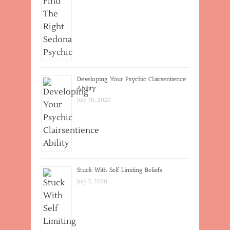
Developing Your Psychic Clairsentience
Ability
July 30, 2020
Stuck With Self Limiting Beliefs
July 7, 2020