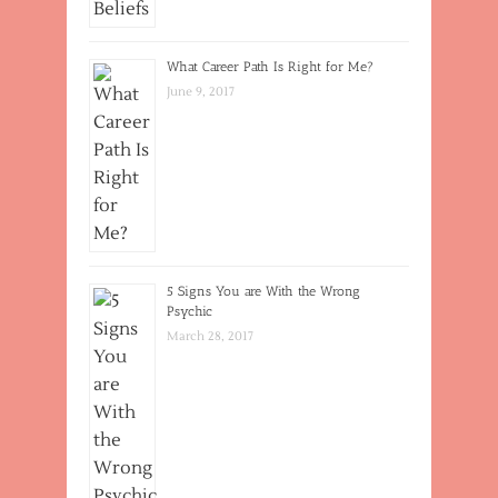
What Career Path Is Right for Me?
June 9, 2017
5 Signs You are With the Wrong
Psychic
March 28, 2017