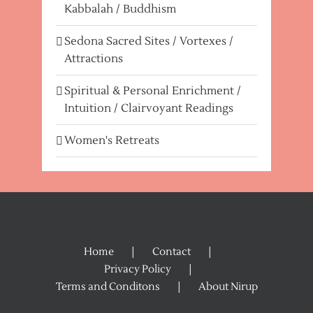
Kabbalah / Buddhism
Sedona Sacred Sites / Vortexes /
Attractions
Spiritual & Personal Enrichment /
Intuition / Clairvoyant Readings
Women's Retreats
Home
Contact
Privacy Policy
Terms and Conditons
About Nirup