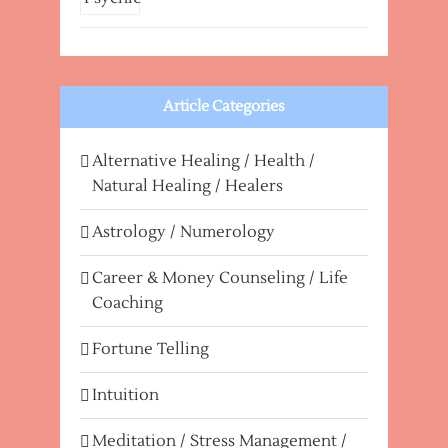
Article Categories
Alternative Healing / Health /
Natural Healing / Healers
Astrology / Numerology
Career & Money Counseling / Life
Coaching
Fortune Telling
Intuition
Meditation / Stress Management /