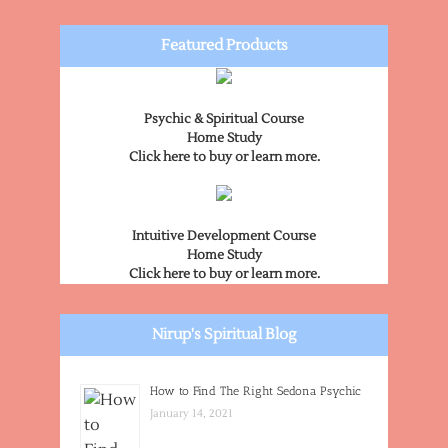
Featured Products
Psychic & Spiritual Course
Home Study
Click here to buy or learn more.
Intuitive Development Course
Home Study
Click here to buy or learn more.
Nirup's Spiritual Blog
How to Find The Right Sedona Psychic
January 14, 2021