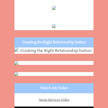
Creating the Right Relationship button
Watch My Video
Nirup Services Video