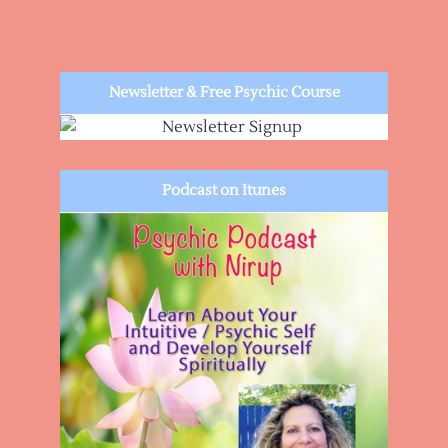
Newsletter & Free Psychic Course
Podcast on Itunes