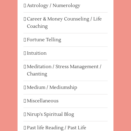
Astrology / Numerology
Career & Money Counseling / Life
Coaching
Fortune Telling
Intuition
Meditation / Stress Management /
Chanting
Medium / Mediumship
Miscellaneous
Nirup's Spiritual Blog
Past life Reading / Past Life