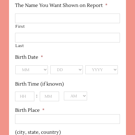
The Name You Want Shown on Report
*
First
Last
Birth Date
*
MM
DD
YYYY
Birth Time (if known)
:
AM/PM
Birth Place
*
(city, state, country)