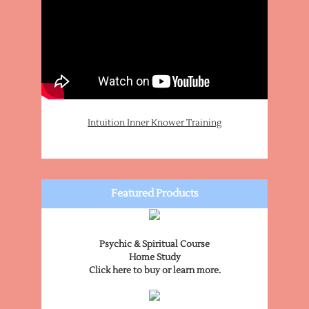
Intuition Inner Knower Training
Featured Products
Psychic & Spiritual Course
Home Study
Click here to buy or learn more.