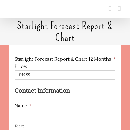
Skip
to
content
Starlight Forecast Report &
Chart
Starlight Forecast Report & Chart 12 Months
*
Price:
Contact Information
Name
*
First