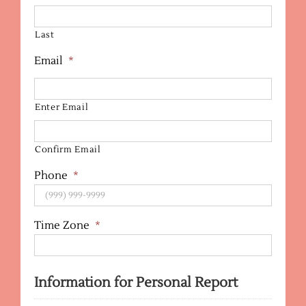
Last
Email
*
Enter Email
Confirm Email
Phone
*
Time Zone
*
Information for Personal Report