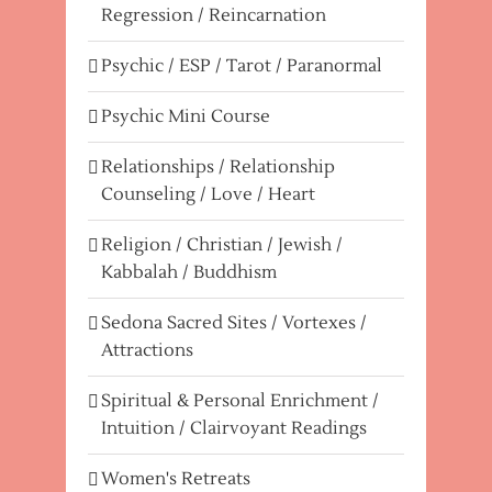
Regression / Reincarnation
Psychic / ESP / Tarot / Paranormal
Psychic Mini Course
Relationships / Relationship
Counseling / Love / Heart
Religion / Christian / Jewish /
Kabbalah / Buddhism
Sedona Sacred Sites / Vortexes /
Attractions
Spiritual & Personal Enrichment /
Intuition / Clairvoyant Readings
Women's Retreats