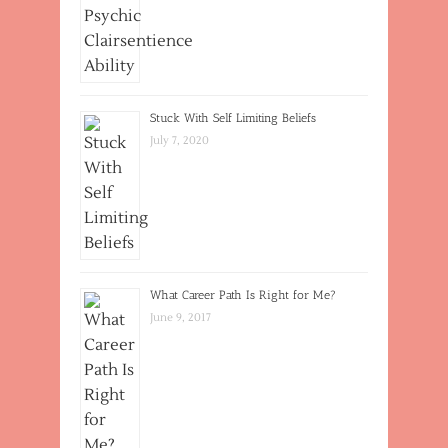
Stuck With Self Limiting Beliefs
July 7, 2020
What Career Path Is Right for Me?
June 9, 2017