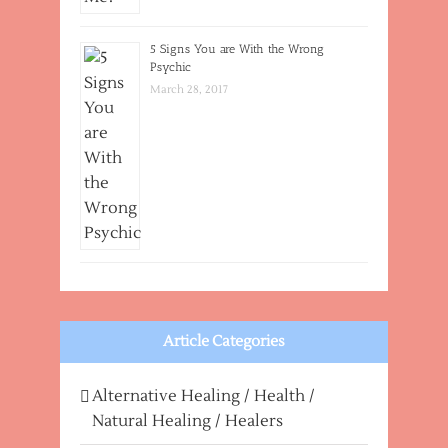
5 Signs You are With the Wrong
Psychic
March 28, 2017
Article Categories
Alternative Healing / Health /
Natural Healing / Healers