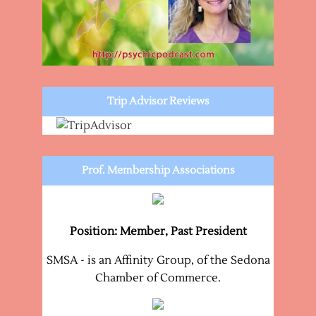
Trip Advisor Reviews
Prof. Membership Associations
Position: Member, Past President
SMSA - is an Affinity Group, of the Sedona
Chamber of Commerce.