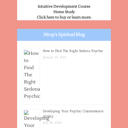
Intuitive Development Course
Home Study
Click here to buy or learn more.
Nirup's Spiritual Blog
How to Find The Right Sedona Psychic
January 14, 2021
Developing Your Psychic Clairsentience
Ability
July 30, 2020