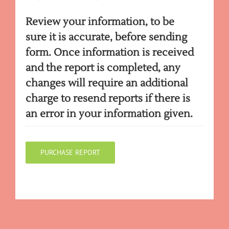
Review your information, to be
sure it is accurate, before sending
form. Once information is received
and the report is completed, any
changes will require an additional
charge to resend reports if there is
an error in your information given.
PURCHASE REPORT