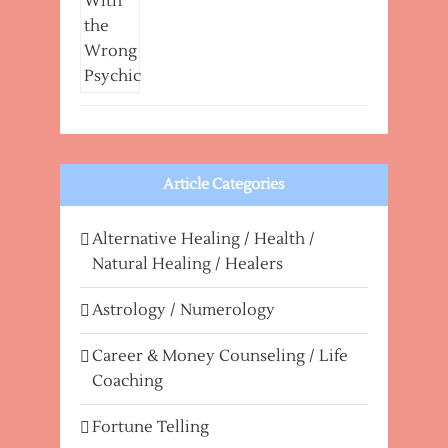
Article Categories
Alternative Healing / Health /
Natural Healing / Healers
Astrology / Numerology
Career & Money Counseling / Life
Coaching
Fortune Telling