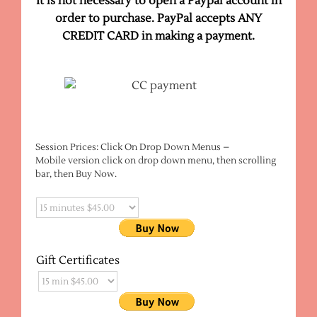
It is not necessary to open a Paypal account in
order to purchase. PayPal accepts ANY
CREDIT CARD
in making a payment.
Session Prices: Click On Drop Down Menus –
Mobile version click on drop down menu, then scrolling
bar, then Buy Now.
Gift Certificates