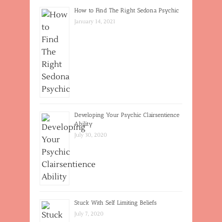
How to Find The Right Sedona Psychic
January 14, 2021
Developing Your Psychic Clairsentience
Ability
July 30, 2020
Stuck With Self Limiting Beliefs
July 7, 2020