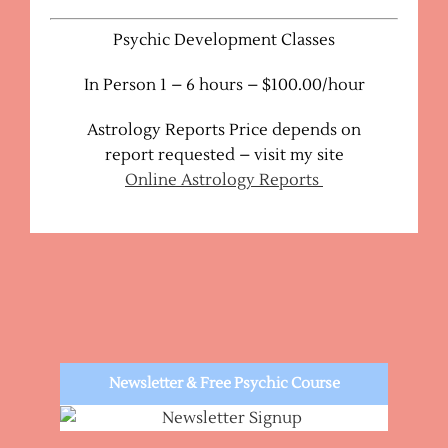
Psychic Development Classes
In Person 1 – 6 hours – $100.00/hour
Astrology Reports Price depends on
report requested – visit my site
Online Astrology Reports
Newsletter & Free Psychic Course