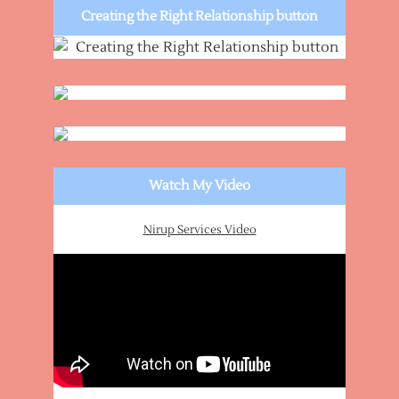
Creating the Right Relationship button
Watch My Video
Nirup Services Video