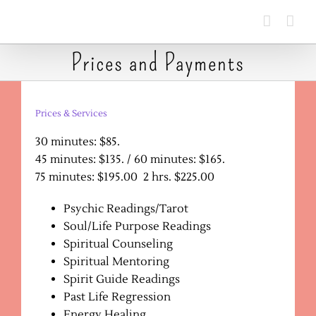
Skip
to
content
Prices and Payments
Prices & Services
30 minutes: $85.
45 minutes: $135. / 60 minutes: $165.
75 minutes: $195.00 2 hrs. $225.00
Psychic Readings/Tarot
Soul/Life Purpose Readings
Spiritual Counseling
Spiritual Mentoring
Spirit Guide Readings
Past Life Regression
Energy Healing