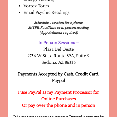
Vortex Tours
Email Psychic Readings
Schedule a session for a phone,
SKYPE, FaceTime or in person reading.
(Appointment required)
In Person Sessions –
Plaza Del Oeste
2756 W State Route 89A, Suite 9
Sedona, AZ 86336
Payments Accepted by Cash, Credit Card,
Paypal
I use PayPal as my Payment Processor for
Online Purchases
Or p
ay over the phone and in person