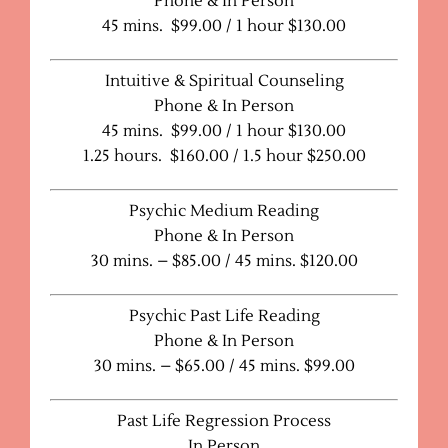
Phone & In Person
45 mins. $99.00 / 1 hour $130.00
Intuitive & Spiritual Counseling
Phone & In Person
45 mins. $99.00 / 1 hour $130.00
1.25 hours. $160.00 / 1.5 hour $250.00
Psychic Medium Reading
Phone & In Person
30 mins. – $85.00 / 45 mins. $120.00
Psychic Past Life Reading
Phone & In Person
30 mins. – $65.00 / 45 mins. $99.00
Past Life Regression Process
In Person