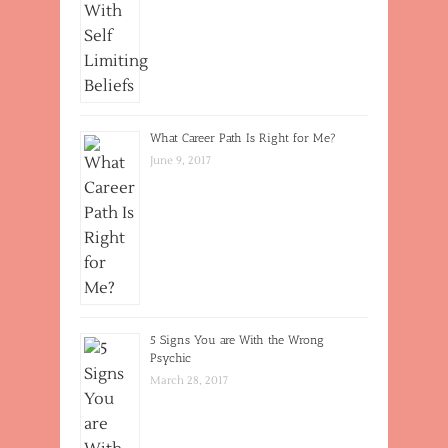
What Career Path Is Right for Me?
June 9, 2017
5 Signs You are With the Wrong
Psychic
March 28, 2017