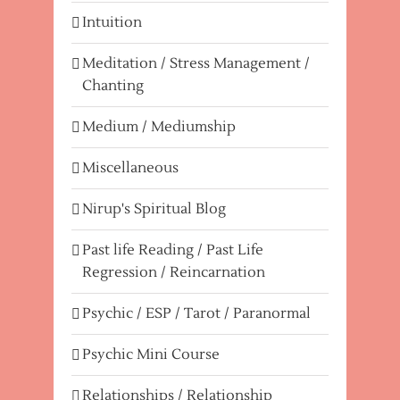
Intuition
Meditation / Stress Management /
Chanting
Medium / Mediumship
Miscellaneous
Nirup's Spiritual Blog
Past life Reading / Past Life
Regression / Reincarnation
Psychic / ESP / Tarot / Paranormal
Psychic Mini Course
Relationships / Relationship