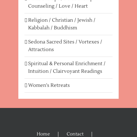
Counseling / Love / Heart
Religion / Christian / Jewish /
Kabbalah / Buddhism
Sedona Sacred Sites / Vortexes /
Attractions
Spiritual & Personal Enrichment /
Intuition / Clairvoyant Readings
Women's Retreats
Home
Contact