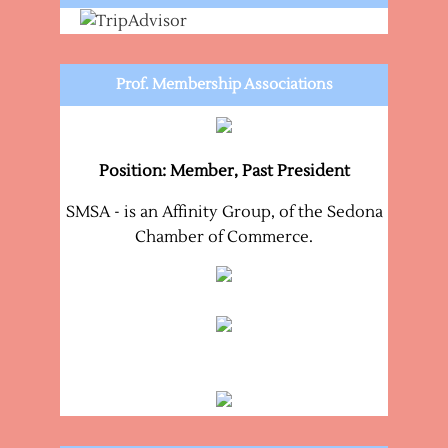
Prof. Membership Associations
Position: Member, Past President
SMSA - is an Affinity Group, of the Sedona
Chamber of Commerce.