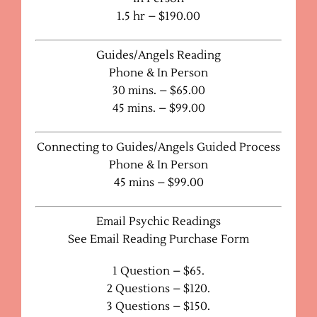
1.5 hr – $190.00
Guides/Angels Reading
Phone & In Person
30 mins. – $65.00
45 mins. – $99.00
Connecting to Guides/Angels Guided Process
Phone & In Person
45 mins – $99.00
Email Psychic Readings
See Email Reading Purchase Form
1 Question – $65.
2 Questions – $120.
3 Questions – $150.