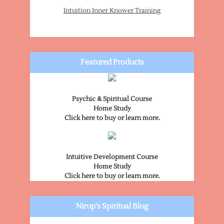
Intuition Inner Knower Training
Featured Products
Psychic & Spiritual Course
Home Study
Click here to buy or learn more.
Intuitive Development Course
Home Study
Click here to buy or learn more.
Nirup's Spiritual Blog