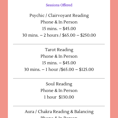
Sessions Offered
Psychic / Clairvoyant Reading
Phone & In Person
15 mins. – $45.00
30 mins. – 2 hours / $65.00 – $250.00
Tarot Reading
Phone & In Person
15 mins. – $45.00
30 mins. – 1 hour /$65.00 – $125.00
Soul Reading
Phone & In Person
1 hour $130.00
Aura / Chakra Reading & Balancing