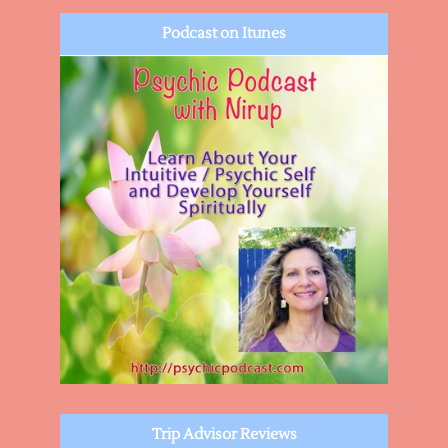
Podcast on Itunes
Trip Advisor Reviews