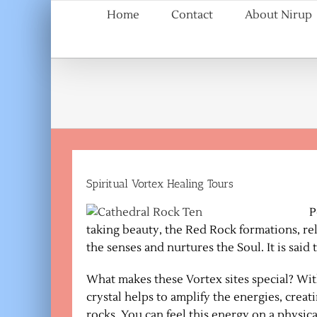
Skip
Home
Contact
About Nirup
to
content
Spiritual Vortex Healing Tours
P
taking beauty, the Red Rock formations, relax
the senses and nurtures the Soul. It is said
What makes these Vortex sites special? Withi
crystal helps to amplify the energies, creat
rocks. You can feel this energy on a physical