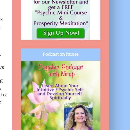
ax
n
.
Podcast on Itunes
com
ng
,
 to
r