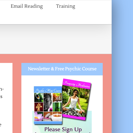
Email Reading
Training
Newsletter & Free Psychic Course
h-
ls
e