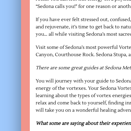
“Sedona calls you!” for one reason or anoth
If you have ever felt stressed out, confused,
and rejuvenate, it’s time to get back to nat
you… all while visiting Sedona’s most sacred
Visit some of Sedona’s most powerful Vorte
Canyon, Courthouse Rock. Sedona Stupa, and
There are some great guides at Sedona Met
You will journey with your guide to Sedona
energy of the vortexes. Your Sedona Vortex
learning about the types of vortex energies
relax and come back to yourself, finding i
will take you on a wonderful healing advent
What some are saying about their experien