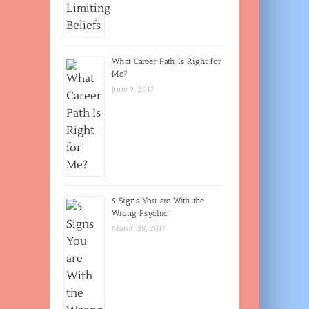
What Career Path Is Right for
Me?
June 9, 2017
5 Signs You are With the
Wrong Psychic
March 28, 2017