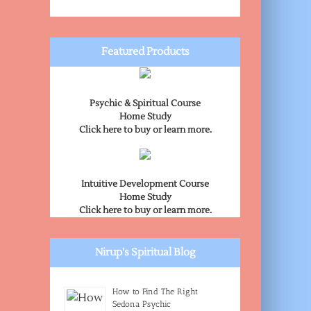
Featured Products
Psychic & Spiritual Course
Home Study
Click here to buy or learn more.
Intuitive Development Course
Home Study
Click here to buy or learn more.
Nirup's Spiritual Blog
How to Find The Right
Sedona Psychic