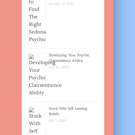
January 14, 2021
Developing Your Psychic
Clairsentience Ability
July 30, 2020
Stuck With Self Limiting
Beliefs
July 7, 2020