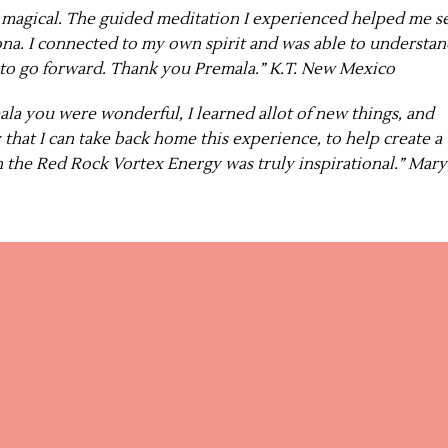
s magical. The guided meditation I experienced helped me s
na. I connected to my own spirit and was able to understa
 to go forward. Thank you Premala.” K.T. New Mexico
ala you were wonderful, I learned allot of new things, and
that I can take back home this experience, to help create a
in the Red Rock Vortex Energy was truly inspirational.” Mary