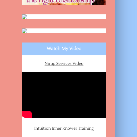
Watch My Video
Nirup Services Video
Intuition Inner Knower Training