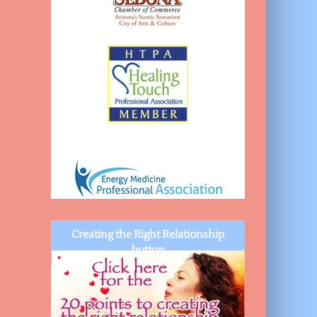
Creating the Right Relationship
button