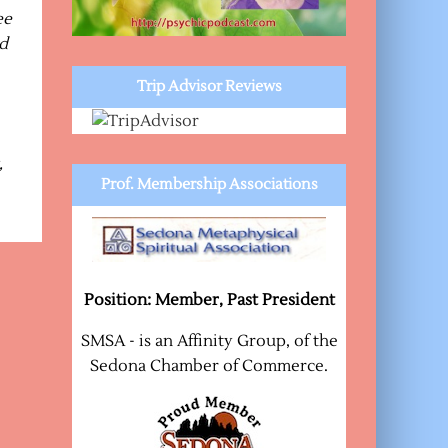
ee
nd
Trip Advisor Reviews
,
Prof. Membership Associations
Position: Member, Past President
SMSA - is an Affinity Group, of the
Sedona Chamber of Commerce.