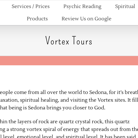
Services / Prices
Psychic Reading
Spiritual
Products
Review Us on Google
Vortex Tours
eople come from all over the world to Sedona, for it’s breat
ation, spiritual healing, and visiting the Vortex sites. It fil
 that being is Sedona brings you closer to God.
n the layers of rock are quartz crystal rock, this quartz
ing a strong vortex spiral of energy that spreads out from th
 level, emotional level, and spiritual level. It has been said