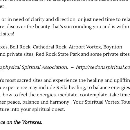
er.
 or in need of clarity and direction, or just need time to rel
ure, discover the beauty that’s surrounding you and is withi
 sites!
xes, Bell Rock, Cathedral Rock, Airport Vortex, Boynton
 private sites, Red Rock State Park and some private sites
aphysical Spiritual Association. – http://sedonaspiritual.
’s most sacred sites and experience the healing and uplifti
 experience may include Reiki healing, to balance energies
, how to feel the energies. meditate, contemplate, take time
nner peace, balance and harmony. Your Spiritual Vortex Tou
ure into your spiritual quest.
ce on the Vortexes.