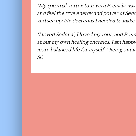
“My spiritual vortex tour with Premala wa
and feel the true energy and power of Sedo
and see my life decisions I needed to make
“I loved Sedona!, I loved my tour, and Prem
about my own healing energies. I am happy 
more balanced life for myself. ” Being out 
SC