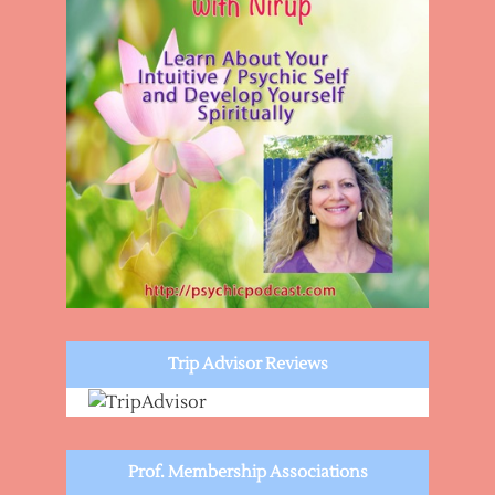
Trip Advisor Reviews
Prof. Membership Associations