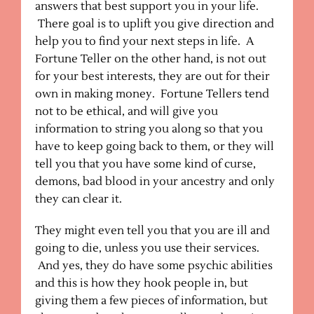
answers that best support you in your life.
There goal is to uplift you give direction and
help you to find your next steps in life. A
Fortune Teller on the other hand, is not out
for your best interests, they are out for their
own in making money. Fortune Tellers tend
not to be ethical, and will give you
information to string you along so that you
have to keep going back to them, or they will
tell you that you have some kind of curse,
demons, bad blood in your ancestry and only
they can clear it.
They might even tell you that you are ill and
going to die, unless you use their services.
And yes, they do have some psychic abilities
and this is how they hook people in, but
giving them a few pieces of information, but