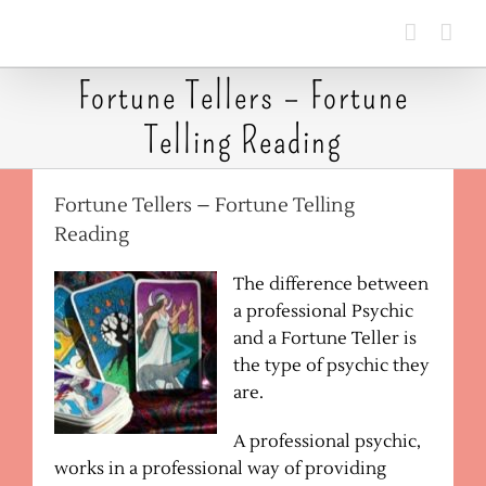
Skip
to
content
Fortune Tellers – Fortune
Telling Reading
Fortune Tellers – Fortune Telling
Reading
The difference between
a professional Psychic
and a Fortune Teller is
the type of psychic they
are.
A professional psychic,
works in a professional way of providing