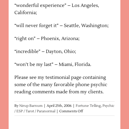
“wonderful experience” – Los Angeles,
California;
“will never forget it” – Seattle, Washington;
“right on” – Phoenix, Arizona;
“incredible” – Dayton, Ohio;
“won’t be my last” – Miami, Florida.
Please see my testimonial page containing
some of the many favorable phone psychic
reading comments made from my clients.
By
Nirup Barnum
|
April 25th, 2006
|
Fortune Telling
,
Psychic
on
/ ESP / Tarot / Paranormal
|
Comments Off
Fortune
Tellers
–