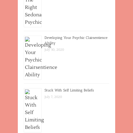
Developing Your Psychic Clairsentience
Ability
July 30, 2020
Stuck With Self Limiting Beliefs
July 7, 2020