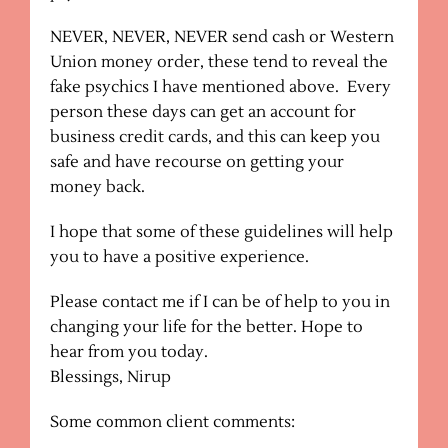
NEVER, NEVER, NEVER send cash or Western
Union money order, these tend to reveal the
fake psychics I have mentioned above. Every
person these days can get an account for
business credit cards, and this can keep you
safe and have recourse on getting your
money back.
I hope that some of these guidelines will help
you to have a positive experience.
Please contact me if I can be of help to you in
changing your life for the better. Hope to
hear from you today.
Blessings, Nirup
Some common client comments: