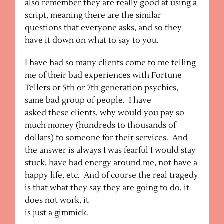
also remember they are really good at using a
script, meaning there are the similar
questions that everyone asks, and so they
have it down on what to say to you.
I have had so many clients come to me telling
me of their bad experiences with Fortune
Tellers or 5th or 7th generation psychics,
same bad group of people. I have
asked these clients, why would you pay so
much money (hundreds to thousands of
dollars) to someone for their services. And
the answer is always I was fearful I would stay
stuck, have bad energy around me, not have a
happy life, etc. And of course the real tragedy
is that what they say they are going to do, it
does not work, it
is just a gimmick.