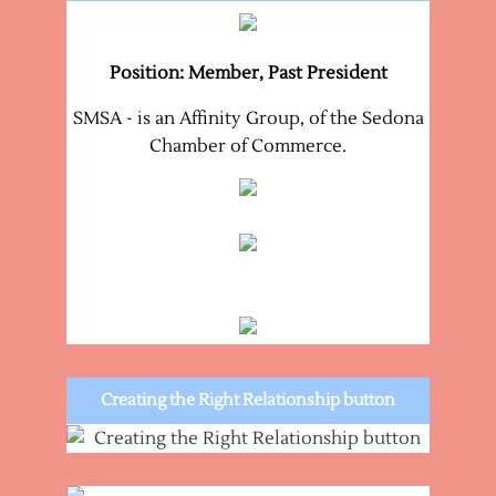
Position: Member, Past President
SMSA - is an Affinity Group, of the Sedona
Chamber of Commerce.
Creating the Right Relationship button