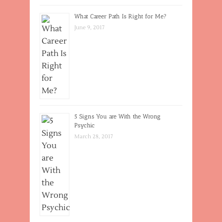
What Career Path Is Right for Me?
June 9, 2017
5 Signs You are With the Wrong
Psychic
March 28, 2017