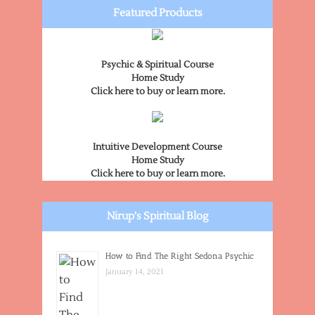
Featured Products
Psychic & Spiritual Course
Home Study
Click here to buy or learn more.
Intuitive Development Course
Home Study
Click here to buy or learn more.
Nirup's Spiritual Blog
How to Find The Right Sedona Psychic
January 14, 2021