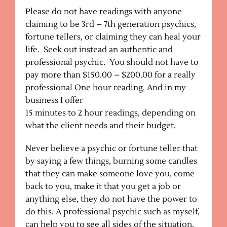
Please do not have readings with anyone
claiming to be 3rd – 7th generation psychics,
fortune tellers, or claiming they can heal your
life. Seek out instead an authentic and
professional psychic. You should not have to
pay more than $150.00 – $200.00 for a really
professional One hour reading. And in my
business I offer
15 minutes to 2 hour readings, depending on
what the client needs and their budget.
Never believe a psychic or fortune teller that
by saying a few things, burning some candles
that they can make someone love you, come
back to you, make it that you get a job or
anything else, they do not have the power to
do this. A professional psychic such as myself,
can help you to see all sides of the situation,