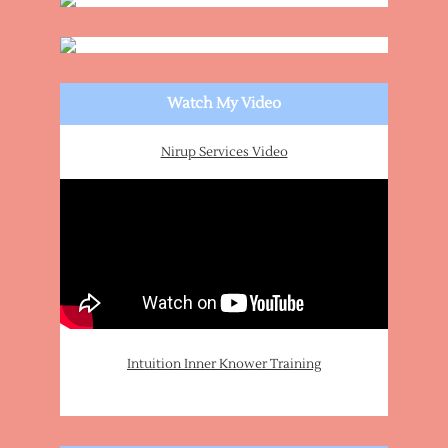
Watch My Video
Nirup Services Video
Intuition Inner Knower Training