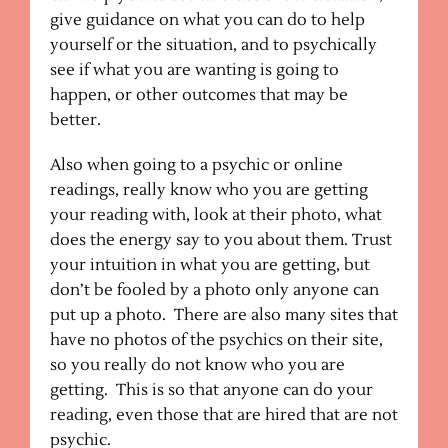
give guidance on what you can do to help
yourself or the situation, and to psychically
see if what you are wanting is going to
happen, or other outcomes that may be
better.
Also when going to a psychic or online
readings, really know who you are getting
your reading with, look at their photo, what
does the energy say to you about them. Trust
your intuition in what you are getting, but
don’t be fooled by a photo only anyone can
put up a photo. There are also many sites that
have no photos of the psychics on their site,
so you really do not know who you are
getting. This is so that anyone can do your
reading, even those that are hired that are not
psychic.