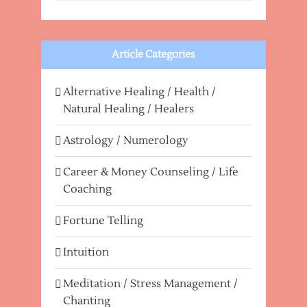
Article Categories
Alternative Healing / Health /
Natural Healing / Healers
Astrology / Numerology
Career & Money Counseling / Life
Coaching
Fortune Telling
Intuition
Meditation / Stress Management /
Chanting