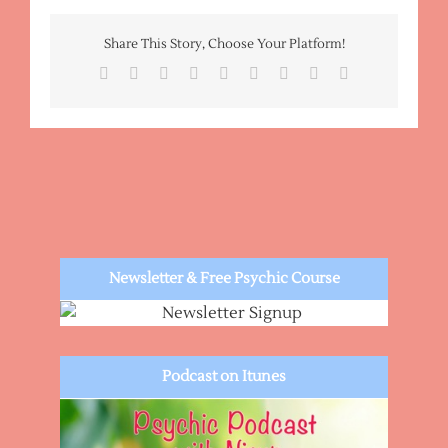
Fortune
Telling
Share This Story, Choose Your Platform!
Reading
Facebook
X
Reddit
LinkedIn
WhatsApp
Tumblr
Pinterest
Vk
Email
Newsletter & Free Psychic Course
Podcast on Itunes