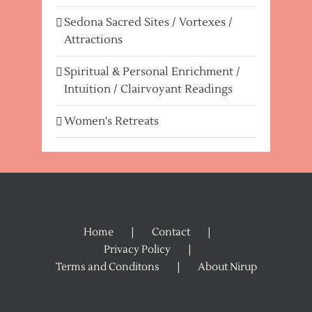
Sedona Sacred Sites / Vortexes /
Attractions
Spiritual & Personal Enrichment /
Intuition / Clairvoyant Readings
Women's Retreats
Home
Contact
Privacy Policy
Terms and Conditons
About Nirup