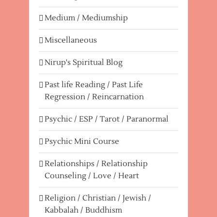
Medium / Mediumship
Miscellaneous
Nirup's Spiritual Blog
Past life Reading / Past Life
Regression / Reincarnation
Psychic / ESP / Tarot / Paranormal
Psychic Mini Course
Relationships / Relationship
Counseling / Love / Heart
Religion / Christian / Jewish /
Kabbalah / Buddhism