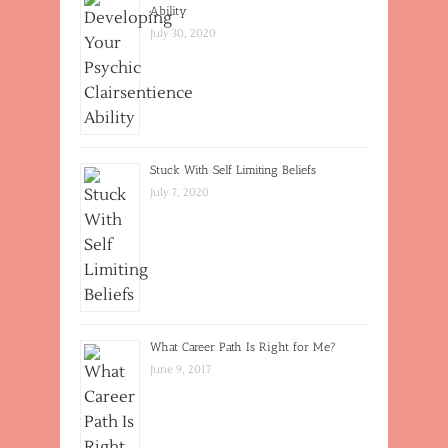
Ability
July 30, 2020
Stuck With Self Limiting Beliefs
July 7, 2020
What Career Path Is Right for Me?
June 9, 2017