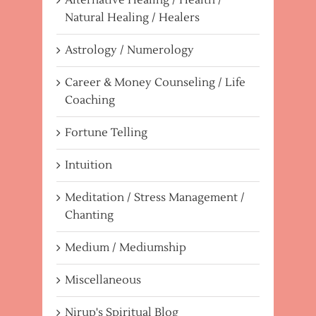
Natural Healing / Healers
Astrology / Numerology
Career & Money Counseling / Life
Coaching
Fortune Telling
Intuition
Meditation / Stress Management /
Chanting
Medium / Mediumship
Miscellaneous
Nirup's Spiritual Blog