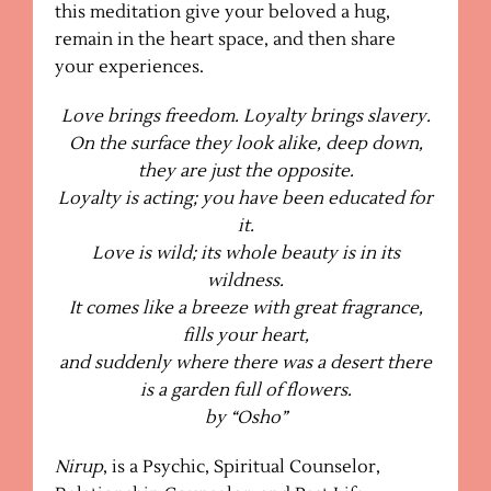
this meditation give your beloved a hug,
remain in the heart space, and then share
your experiences.
Love brings freedom. Loyalty brings slavery.
On the surface they look alike, deep down,
they are just the opposite.
Loyalty is acting; you have been educated for
it.
Love is wild; its whole beauty is in its
wildness.
It comes like a breeze with great fragrance,
fills your heart,
and suddenly where there was a desert there
is a garden full of flowers.
by “Osho”
Nirup
, is a Psychic, Spiritual Counselor,