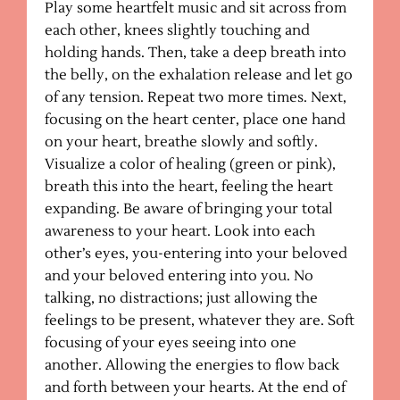
Play some heartfelt music and sit across from
each other, knees slightly touching and
holding hands. Then, take a deep breath into
the belly, on the exhalation release and let go
of any tension. Repeat two more times. Next,
focusing on the heart center, place one hand
on your heart, breathe slowly and softly.
Visualize a color of healing (green or pink),
breath this into the heart, feeling the heart
expanding. Be aware of bringing your total
awareness to your heart. Look into each
other’s eyes, you-entering into your beloved
and your beloved entering into you. No
talking, no distractions; just allowing the
feelings to be present, whatever they are. Soft
focusing of your eyes seeing into one
another. Allowing the energies to flow back
and forth between your hearts. At the end of