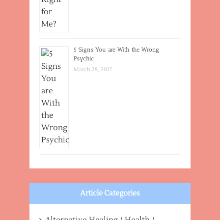
5 Signs You are With the Wrong
Psychic
March 28, 2017
Article Categories
Alternative Healing / Health /