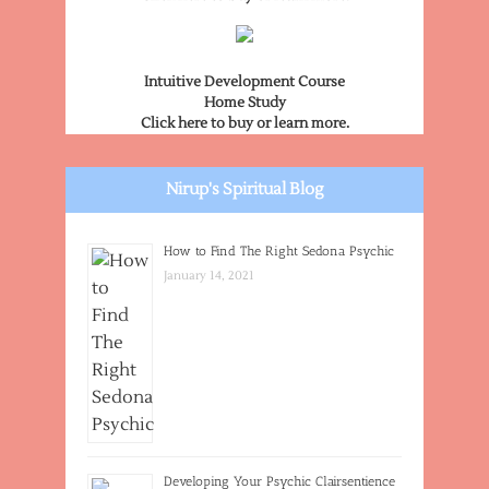
Intuitive Development Course
Home Study
Click here to buy or learn more.
Nirup's Spiritual Blog
How to Find The Right Sedona Psychic
January 14, 2021
Developing Your Psychic Clairsentience