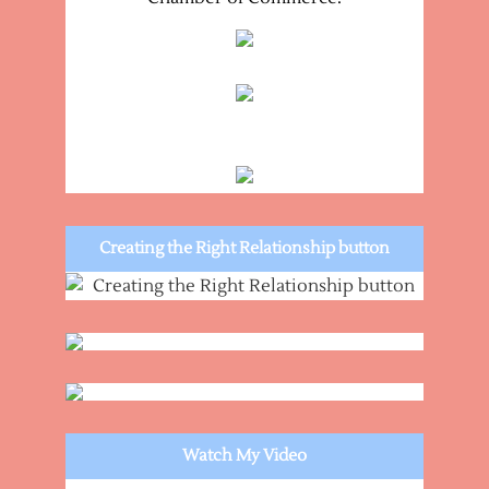
Creating the Right Relationship button
Watch My Video