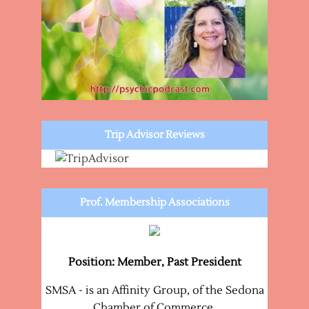
Trip Advisor Reviews
Prof. Membership Associations
Position: Member, Past President
SMSA - is an Affinity Group, of the Sedona
Chamber of Commerce.