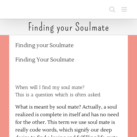
Skip
to
content
Finding your Soulmate
Finding your Soulmate
Finding Your Soulmate
When will I find my soul mate?
This is a question which is often asked.
What is meant by soul mate? Actually, a soul
realized is complete in itself and has no need
for the other. This term we use soul mate is
really code words, which signify our deep