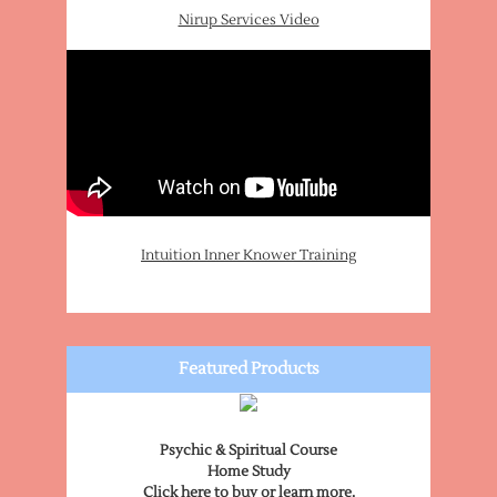
Nirup Services Video
Intuition Inner Knower Training
Featured Products
Psychic & Spiritual Course
Home Study
Click here to buy or learn more.