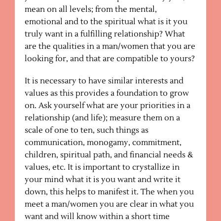
mean on all levels; from the mental,
emotional and to the spiritual what is it you
truly want in a fulfilling relationship? What
are the qualities in a man/women that you are
looking for, and that are compatible to yours?
It is necessary to have similar interests and
values as this provides a foundation to grow
on. Ask yourself what are your priorities in a
relationship (and life); measure them on a
scale of one to ten, such things as
communication, monogamy, commitment,
children, spiritual path, and financial needs &
values, etc. It is important to crystallize in
your mind what it is you want and write it
down, this helps to manifest it. The when you
meet a man/women you are clear in what you
want and will know within a short time