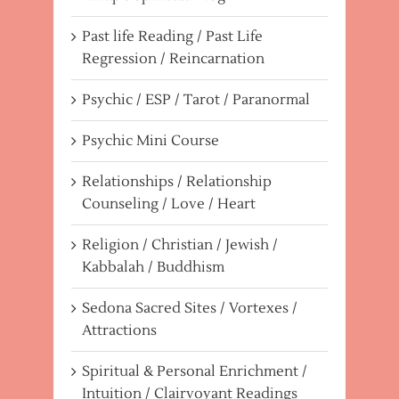
Past life Reading / Past Life
Regression / Reincarnation
Psychic / ESP / Tarot / Paranormal
Psychic Mini Course
Relationships / Relationship
Counseling / Love / Heart
Religion / Christian / Jewish /
Kabbalah / Buddhism
Sedona Sacred Sites / Vortexes /
Attractions
Spiritual & Personal Enrichment /
Intuition / Clairvoyant Readings