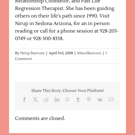
Relationship Counselor, and Past Life
Regression Therapist. She has been guiding
others on their life’s path since 1990. Visit
Nirup in Sedona Arizona, for an in person
reading or call for a phone session at 928-203-
0749 or 928-300-8338.
By
Nirup Barnum
|
April 3rd, 2008
|
Miscellaneous
|
1
Comment
Share This Story, Choose Your Platform!
Facebook
X
Reddit
LinkedIn
WhatsApp
Tumblr
Pinterest
Vk
Email
Comments are closed.