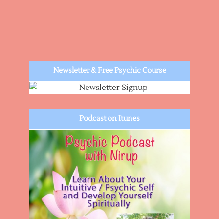
Newsletter & Free Psychic Course
Podcast on Itunes