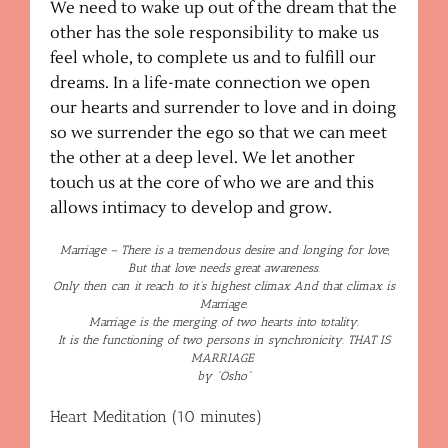
We need to wake up out of the dream that the
other has the sole responsibility to make us
feel whole, to complete us and to fulfill our
dreams. In a life-mate connection we open
our hearts and surrender to love and in doing
so we surrender the ego so that we can meet
the other at a deep level. We let another
touch us at the core of who we are and this
allows intimacy to develop and grow.
Marriage – There is a tremendous desire and longing for love,
But that love needs great awareness.
Only then can it reach to it’s highest climax And that climax is
Marriage.
Marriage is the merging of two hearts into totality.
It is the functioning of two persons in synchronicity. THAT IS
MARRIAGE
by “Osho”
Heart Meditation (10 minutes)