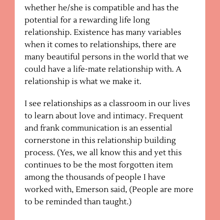
whether he/she is compatible and has the
potential for a rewarding life long
relationship. Existence has many variables
when it comes to relationships, there are
many beautiful persons in the world that we
could have a life-mate relationship with. A
relationship is what we make it.
I see relationships as a classroom in our lives
to learn about love and intimacy. Frequent
and frank communication is an essential
cornerstone in this relationship building
process. (Yes, we all know this and yet this
continues to be the most forgotten item
among the thousands of people I have
worked with, Emerson said, (People are more
to be reminded than taught.)