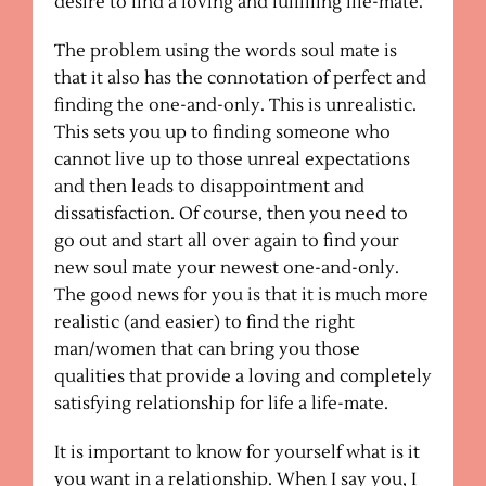
desire to find a loving and fulfilling life-mate.
The problem using the words soul mate is
that it also has the connotation of perfect and
finding the one-and-only. This is unrealistic.
This sets you up to finding someone who
cannot live up to those unreal expectations
and then leads to disappointment and
dissatisfaction. Of course, then you need to
go out and start all over again to find your
new soul mate your newest one-and-only.
The good news for you is that it is much more
realistic (and easier) to find the right
man/women that can bring you those
qualities that provide a loving and completely
satisfying relationship for life a life-mate.
It is important to know for yourself what is it
you want in a relationship. When I say you, I