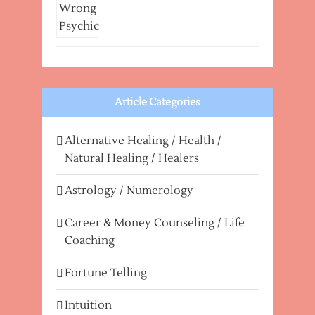
Article Categories
Alternative Healing / Health /
Natural Healing / Healers
Astrology / Numerology
Career & Money Counseling / Life
Coaching
Fortune Telling
Intuition