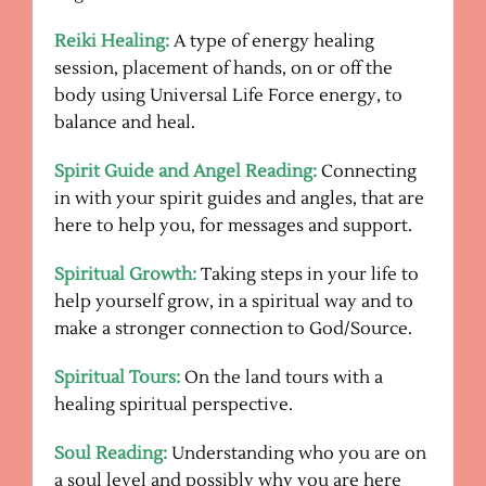
Reiki Healing:
A type of energy healing
session, placement of hands, on or off the
body using Universal Life Force energy, to
balance and heal.
Spirit Guide and Angel Reading:
Connecting
in with your spirit guides and angles, that are
here to help you, for messages and support.
Spiritual Growth:
Taking steps in your life to
help yourself grow, in a spiritual way and to
make a stronger connection to God/Source.
Spiritual Tours:
On the land tours with a
healing spiritual perspective.
Soul Reading:
Understanding who you are on
a soul level and possibly why you are here