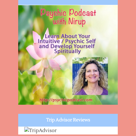
Trip Advisor Reviews