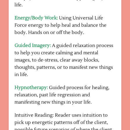
life.
Energy/Body Work:
Using Universal Life
Force energy to help heal and balance the
body. Hands on or off the body.
Guided Imagery:
A guided relaxation process
to help you create calming and mental
images, to de-stress, clear away blocks,
thoughts, patterns, or to manifest new things
in life.
Hypnotherapy:
Guided process for healing,
relaxation, past life regression and
manifesting new things in your life.
Intuitive Reading: Reader uses intuition to
pick up energetic patterns off of the client,
possible future scenarios of where the client