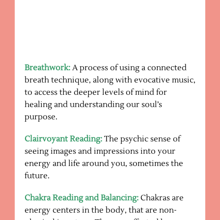
Breathwork:
A process of using a connected
breath technique, along with evocative music,
to access the deeper levels of mind for
healing and understanding our soul’s
purpose.
Clairvoyant Reading:
The psychic sense of
seeing images and impressions into your
energy and life around you, sometimes the
future.
Chakra Reading and Balancing:
Chakras are
energy centers in the body, that are non-