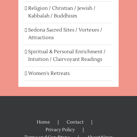
Religion / Christian / Jewish /
Kabbalah / Buddhism
Sedona Sacred Sites / Vortexes /
Attractions
Spiritual & Personal Enrichment /
Intuition / Clairvoyant Readings
Women's Retreats
Home
Contact
Privacy Policy