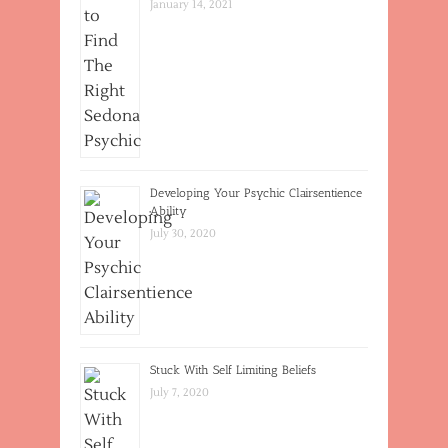
January 14, 2021
Developing Your Psychic Clairsentience
Ability
July 30, 2020
Stuck With Self Limiting Beliefs
July 7, 2020