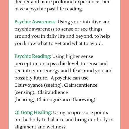
deeper and more profound experience then
have a psychic past life reading.
Psychic Awareness:
Using your intuitive and
psychic awareness to sense or see things
around you in daily life and beyond, to help
you know what to get and what to avoid.
Psychic Reading:
Using higher sense
perception on a psychic level, to sense and
see into your energy and life around you and
possibly future. A psychic can use
Clairvoyance (seeing), Clairscentience
(sensing), Clairaudience
(hearing), Claircognizance (knowing).
Qi Gong Healing:
Using acupressure points
on the body to balance and bring our body in
alignment and wellness.