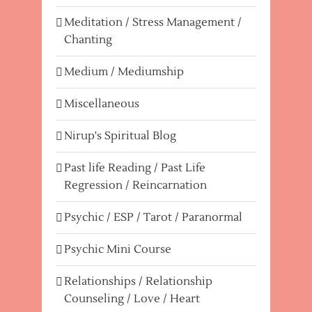
Meditation / Stress Management /
Chanting
Medium / Mediumship
Miscellaneous
Nirup's Spiritual Blog
Past life Reading / Past Life
Regression / Reincarnation
Psychic / ESP / Tarot / Paranormal
Psychic Mini Course
Relationships / Relationship
Counseling / Love / Heart