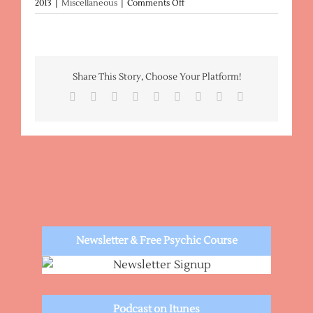
on
2013
|
Miscellaneous
|
Comments Off
Metaphysical
Descriptions
Share This Story, Choose Your Platform!
Facebook
X
Reddit
LinkedIn
WhatsApp
Tumblr
Pinterest
Vk
Email
Newsletter & Free Psychic Course
Podcast on Itunes