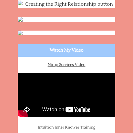
Watch My Video
Nirup Services Video
Intuition Inner Knower Training