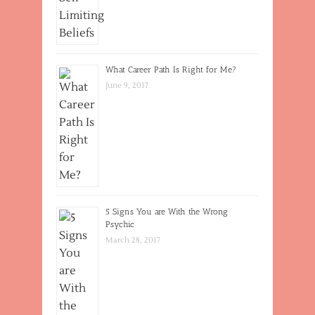
What Career Path Is Right for Me?
June 9, 2017
5 Signs You are With the Wrong
Psychic
March 28, 2017