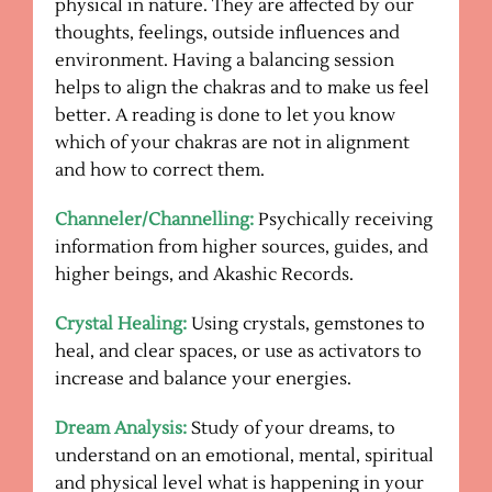
physical in nature. They are affected by our
thoughts, feelings, outside influences and
environment. Having a balancing session
helps to align the chakras and to make us feel
better. A reading is done to let you know
which of your chakras are not in alignment
and how to correct them.
Channeler/Channelling:
Psychically receiving
information from higher sources, guides, and
higher beings, and Akashic Records.
Crystal Healing:
Using crystals, gemstones to
heal, and clear spaces, or use as activators to
increase and balance your energies.
Dream Analysis:
Study of your dreams, to
understand on an emotional, mental, spiritual
and physical level what is happening in your