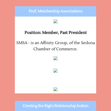
Prof. Membership Associations
Position: Member, Past President
SMSA - is an Affinity Group, of the Sedona
Chamber of Commerce.
Creating the Right Relationship button