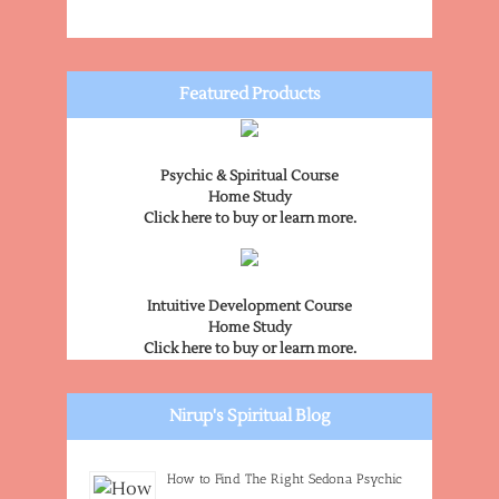
Featured Products
Psychic & Spiritual Course
Home Study
Click here to buy or learn more.
Intuitive Development Course
Home Study
Click here to buy or learn more.
Nirup's Spiritual Blog
How to Find The Right Sedona Psychic