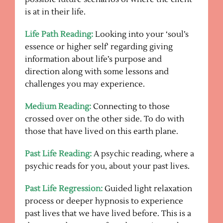
is at in their life.
Life Path Reading:
Looking into your ‘soul’s
essence or higher self’ regarding giving
information about life’s purpose and
direction along with some lessons and
challenges you may experience.
Medium Reading:
Connecting to those
crossed over on the other side. To do with
those that have lived on this earth plane.
Past Life Reading:
A psychic reading, where a
psychic reads for you, about your past lives.
Past Life Regression:
Guided light relaxation
process or deeper hypnosis to experience
past lives that we have lived before. This is a