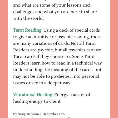
and what are some of your lessons and
challenges and what you are here to share
with the world.
Tarot Reading:
Using a deck of special cards
to give an intuitive or psychic reading, there
are many variations of cards. Not all Tarot
Readers are psychic, but all psychics can use
Tarot cards if they choose to. Some Tarot
Readers learn how to read in a technical way
understanding the meaning of the cards, but
may not be able to go deeper into personal
issues or see in a deeper way.
Vibrational Healing:
Energy transfer of
healing energy to client.
By
Nirup Barnum
|
December 17th,