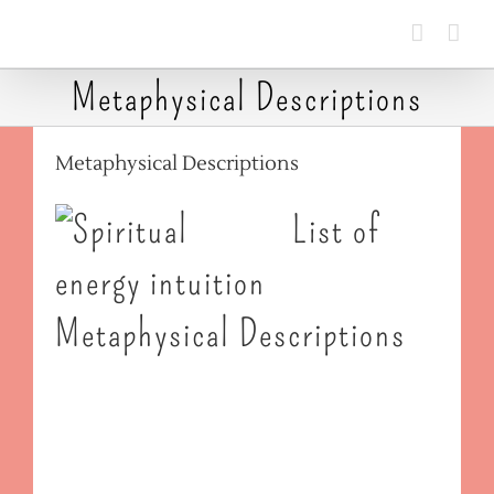
Skip
to
content
Metaphysical Descriptions
Metaphysical Descriptions
List of
Metaphysical Descriptions